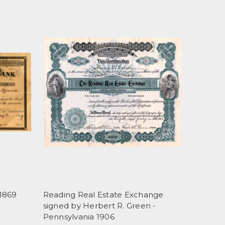
1869
Reading Real Estate Exchange
signed by Herbert R. Green -
Pennsylvania 1906