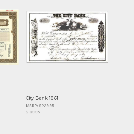
City Bank 1861
MSRP:
$229.95
$189.95