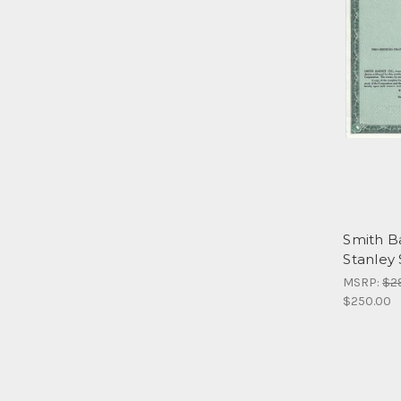
Smith B
Stanley
MSRP:
$2
$250.00