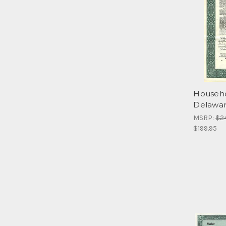
Househo
Delawar
MSRP:
$2
$199.95