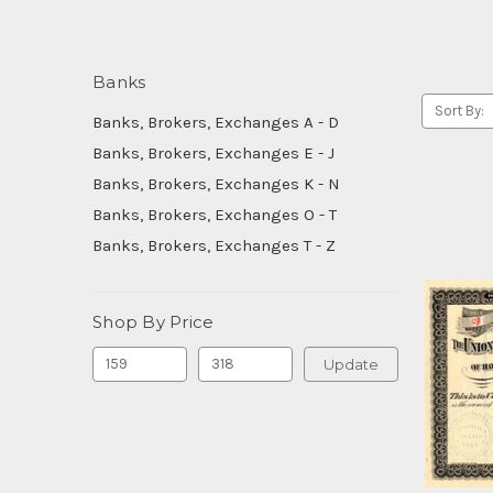
Banks
Sort By:
Banks, Brokers, Exchanges A - D
Banks, Brokers, Exchanges E - J
Banks, Brokers, Exchanges K - N
Banks, Brokers, Exchanges O - T
Banks, Brokers, Exchanges T - Z
Shop By Price
Update