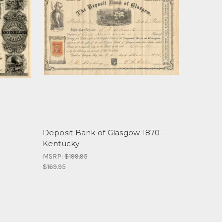
-
Deposit Bank of Glasgow 1870 -
Kentucky
MSRP:
$199.95
$169.95