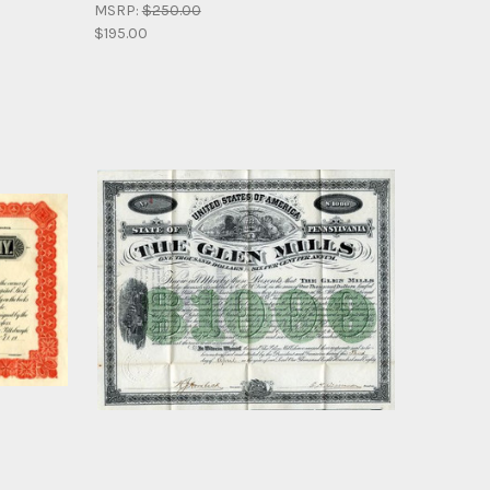
MSRP:
$250.00
$195.00