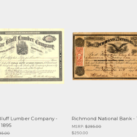
Bluff Lumber Company -
Richmond National Bank - 
 1895
MSRP:
$295.00
$250.00
95.00