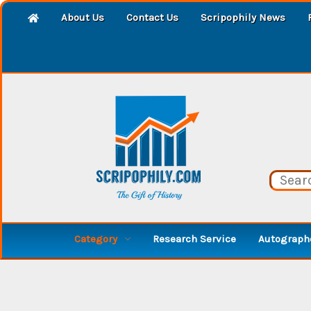
About Us
Contact Us
Scripophily News
Category
Research Service
Autographe