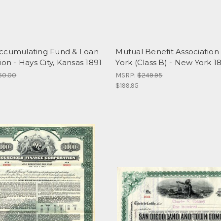
ccumulating Fund & Loan
Mutual Benefit Association
ion - Hays City, Kansas 1891
York (Class B) - New York 1
50.00
MSRP:
$249.95
$199.95