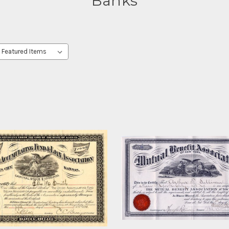
Banks