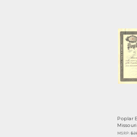
Poplar 
Missouri
MSRP:
$2