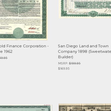
ld Finance Corporation -
San Diego Land and Town
e 1962
Company 1898 (Sweetwat
Builder)
49.95
MSRP:
$199.95
$169.95