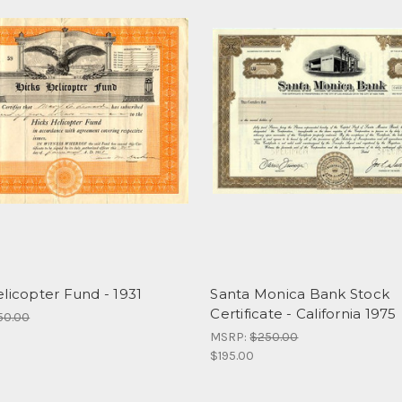
licopter Fund - 1931
Santa Monica Bank Stock
Certificate - California 1975
50.00
MSRP:
$250.00
$195.00