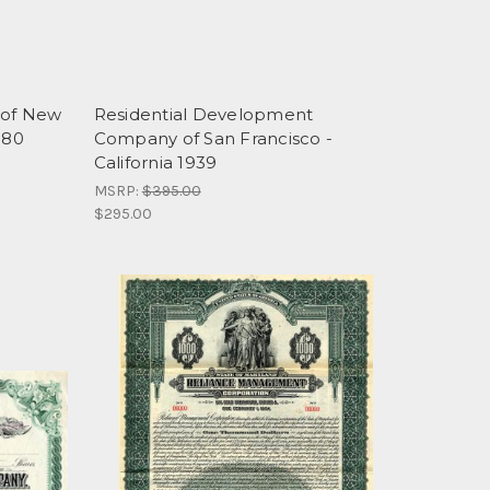
 of New
Residential Development
880
Company of San Francisco -
California 1939
MSRP:
$395.00
$295.00