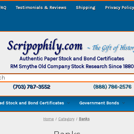
FAQ
Testimonials & Reviews
Shipping
Privacy Policy
Scripophily.com
~ The Gift of Histo
Authentic Paper Stock and Bond Certificates
RM Smythe Old Company Stock Research Since 1880
(703) 787-3552
(888) 786-2576
d Stock and Bond Certificates
Government Bonds
Home
Category
Banks