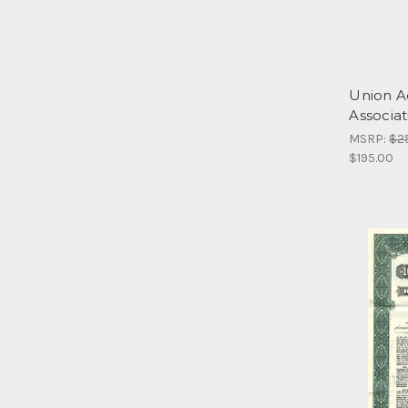
Union A
Associat
MSRP:
$2
$195.00