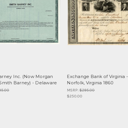
arney Inc. (Now Morgan
Exchange Bank of Virginia 
 Smith Barney) - Delaware
Norfolk, Virginia 1860
95.00
MSRP:
$295.00
$250.00