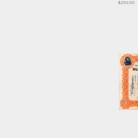
$250.00