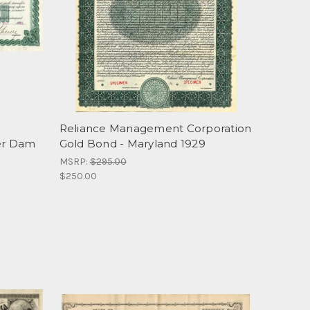
Reliance Management Corporation
er Dam
Gold Bond - Maryland 1929
MSRP:
$295.00
$250.00