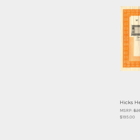
Hicks He
MSRP:
$2
$195.00