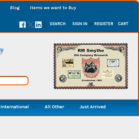
Blog
Items we want to Buy
|
SEARCH
SIGN IN
or
REGISTER
CART
ry
International
All Other
Just Arrived