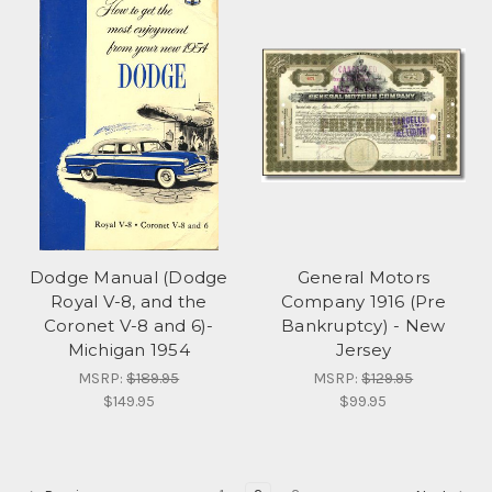
Dodge Manual (Dodge
General Motors
Royal V-8, and the
Company 1916 (Pre
Coronet V-8 and 6)-
Bankruptcy) - New
Michigan 1954
Jersey
MSRP:
$189.95
MSRP:
$129.95
$149.95
$99.95