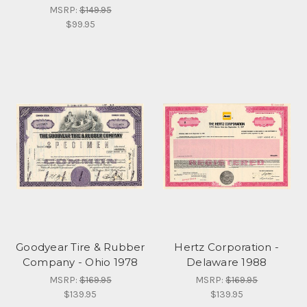
MSRP:
$149.95
$99.95
Goodyear Tire & Rubber
Hertz Corporation -
Company - Ohio 1978
Delaware 1988
MSRP:
$169.95
MSRP:
$169.95
$139.95
$139.95