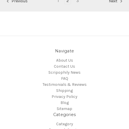
1
2
3
Previous
Next
Navigate
About Us
Contact Us
Scripophily News
FAQ
Testimonials & Reviews
Shipping
Privacy Policy
Blog
Sitemap
Categories
Category