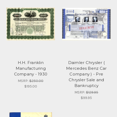
H.H. Franklin
Daimler Chrysler (
Manufacturing
Mercedes Benz Car
Company - 1930
Company ) - Pre
Chrysler Sale and
MSRP:
$250.00
Bankruptcy
$195.00
MSRP:
$129.95
$99.95