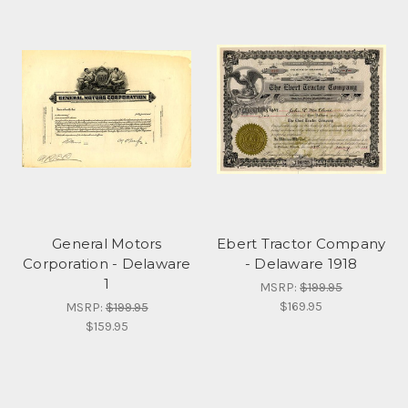
General Motors
Ebert Tractor Company
Corporation - Delaware
- Delaware 1918
1
MSRP:
$199.95
$169.95
MSRP:
$199.95
$159.95