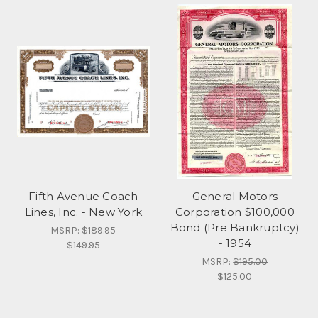
Fifth Avenue Coach
General Motors
Lines, Inc. - New York
Corporation $100,000
Bond (Pre Bankruptcy)
MSRP:
$189.95
- 1954
$149.95
MSRP:
$195.00
$125.00