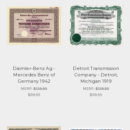
Daimler-Benz Ag -
Detroit Transmission
Mercedes Benz of
Company - Detroit,
Germany 1942
Michigan 1919
MSRP:
$139.95
MSRP:
$129.95
$99.95
$99.95