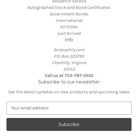
Research Service
Autographed Stock and Bond Certificates
Government Bonds
International
All Other
Just Arrived
Info
Scripophily.com
P.O. Box 223795
Chantilly, Virginia
20153
Call us at 703-787-3552
Subscribe to our newsletter
Get the latest updates on new products and upcoming sales
E
m
a
i
l
A