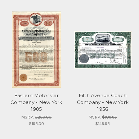
Eastern Motor Car
Fifth Avenue Coach
Company - New York
Company - New York
1905
1936
MSRP:
$250.00
MSRP:
$189.95
$195.00
$149.95