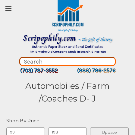
Scripophily.com
~ The Gift of History
Authentic Paper Stock and Bond Certificates
RM Smythe Old Company Stock Research Since 1880
(703) 787-3552
(888) 786-2576
Automobiles / Farm
/Coaches D- J
Shop By Price
Update