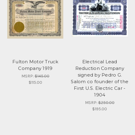
Fulton Motor Truck
Electrical Lead
Company 1919
Reduction Company
signed by Pedro G.
MSRP:
$145.00
Salom co founder of the
$115.00
First U.S. Electric Car -
1904
MSRP:
$250.00
$195.00