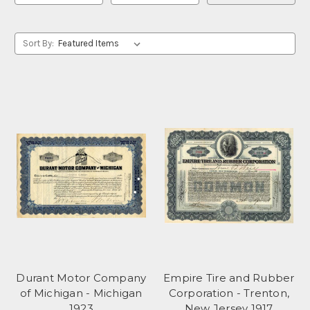
Sort By:
Durant Motor Company
Empire Tire and Rubber
of Michigan - Michigan
Corporation - Trenton,
1923
New Jersey 1917