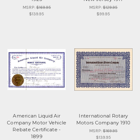
MSRP:
$169.95
MSRP:
$129.95
$139.95
$99.95
American Liquid Air
International Rotary
Company Motor Vehicle
Motors Company 1910
Rebate Certificate -
MSRP:
$169.95
1899
$139.95