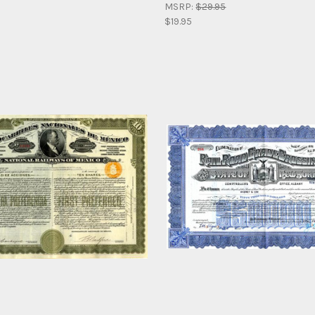
MSRP:
$29.95
$19.95