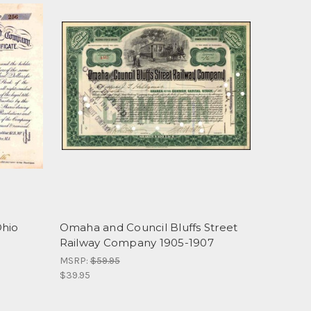
Ohio
Omaha and Council Bluffs Street
Railway Company 1905-1907
MSRP:
$59.95
$39.95