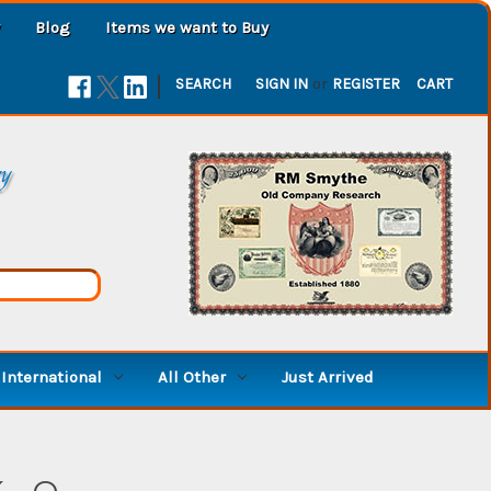
Blog
Items we want to Buy
|
SEARCH
SIGN IN
or
REGISTER
CART
ry
International
All Other
Just Arrived