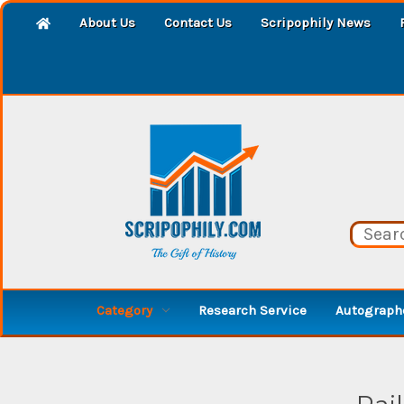
About Us
Contact Us
Scripophily News
Category
Research Service
Autographe