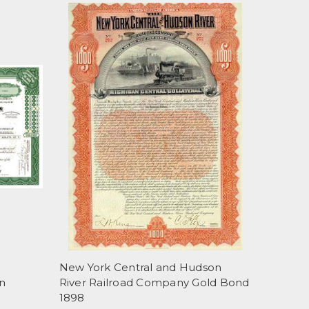
New York Central and Hudson
n
River Railroad Company Gold Bond
1898