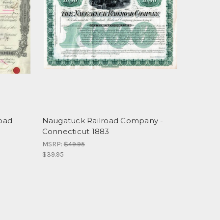
Road
Naugatuck Railroad Company -
Connecticut 1883
MSRP:
$49.95
$39.95