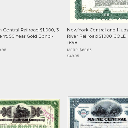
 Central Railroad $1,000, 3
New York Central and Hud
ent, 50 Year Gold Bond -
River Railroad $1000 GOL
1898
9.95
MSRP:
$69.95
$49.95