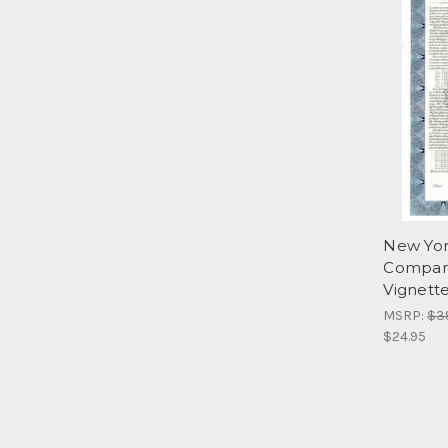
New Yor
Company
Vignett
MSRP:
$3
$24.95