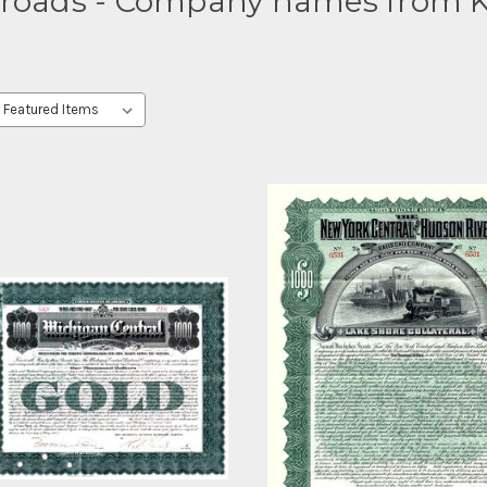
lroads - Company names from K