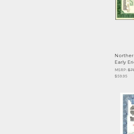
Norther
Early Eri
MSRP:
$7
$59.95