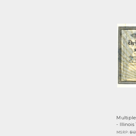
Multipl
- Illinois
MSRP:
$12