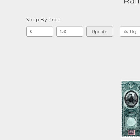
Rai
Shop By Price
Update
Sort By: