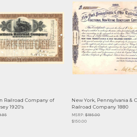
n Railroad Company of
New York, Pennsylvania & 
sey 1920's
Railroad Company 1880
9.95
MSRP:
$195.00
$150.00