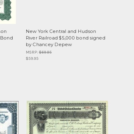
son
New York Central and Hudson
D Bond
River Railroad $5,000 bond signed
by Chancey Depew
MSRP:
$69.95
$59.95