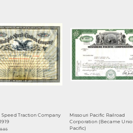
e Speed Traction Company
Missouri Pacific Railroad
 1919
Corporation (Became Unio
Pacific)
9.95