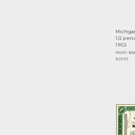
Michigan
1/2 perc
1902.
MSRP:
$5
$29.95