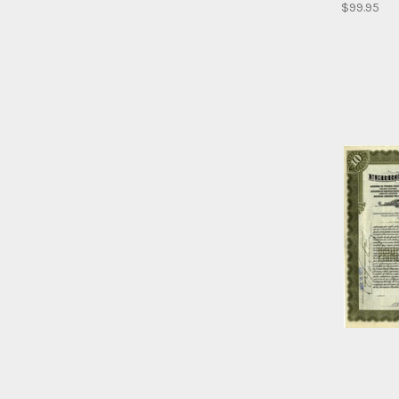
$99.95