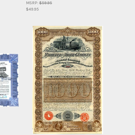
MSRP:
$59.95
$49.95