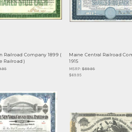
n Railroad Company 1899 (
Maine Central Railroad C
e Railroad )
1915
9.95
MSRP:
$89.95
$69.95