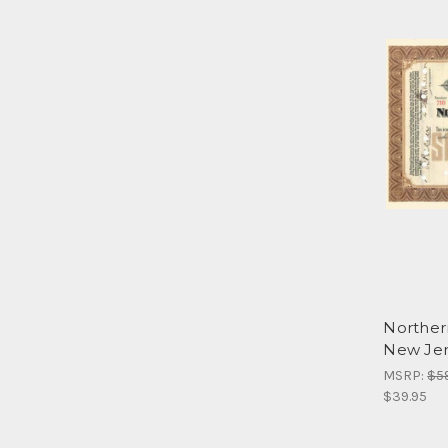
Norther
New Jer
MSRP:
$5
$39.95