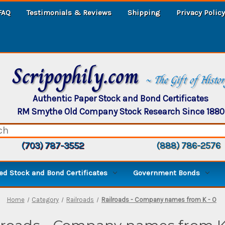
FAQ
Testimonials & Reviews
Shipping
Privacy Policy
Scripophily.com
~ The Gift of Histo
Authentic Paper Stock and Bond Certificates
RM Smythe Old Company Stock Research Since 1880
(703) 787-3552
(888) 786-2576
d Stock and Bond Certificates
Government Bonds
Home
Category
Railroads
Railroads - Company names from K - O