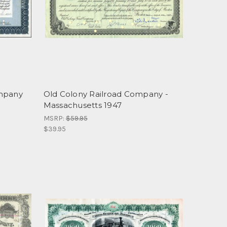
ompany
Old Colony Railroad Company -
Massachusetts 1947
MSRP:
$59.95
$39.95