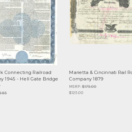
k Connecting Railroad
Marietta & Cincinnati Rail 
 1945 - Hell Gate Bridge
Company 1879
e
MSRP:
$175.00
$125.00
9.95