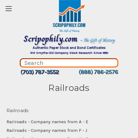
Scripophily.com
~ The Gift of History
Authentic Paper Stock and Bond Certificates
RM Smythe Old Company Stock Research Since 1880
(703) 787-3552
(888) 786-2576
Railroads
Railroads
Railroads - Company names from A - E
Railroads - Company names from F - J