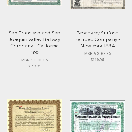
San Francisco and San
Broadway Surface
Joaquin Valley Railway
Railroad Company -
Company - California
New York 1884
1895
MSRP:
$189.95
$149.95
MSRP:
$189.95
$149.95