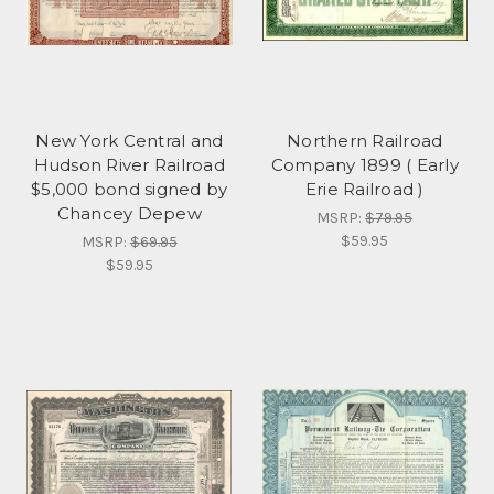
New York Central and
Northern Railroad
Hudson River Railroad
Company 1899 ( Early
$5,000 bond signed by
Erie Railroad )
Chancey Depew
MSRP:
$79.95
$59.95
MSRP:
$69.95
$59.95