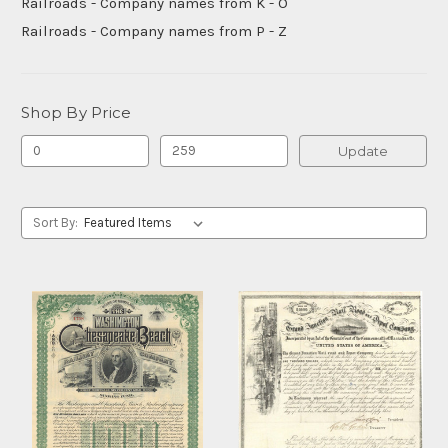
Railroads - Company names from K - O
Railroads - Company names from P - Z
Shop By Price
Update
Sort By: