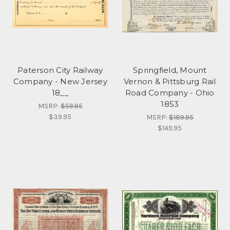
Paterson City Railway
Springfield, Mount
Company - New Jersey
Vernon & Pittsburg Rail
18__
Road Company - Ohio
1853
MSRP:
$59.95
$39.95
MSRP:
$189.95
$149.95