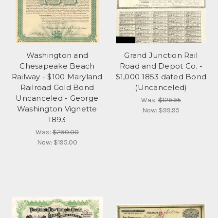
Washington and
Grand Junction Rail
Chesapeake Beach
Road and Depot Co. -
Railway - $100 Maryland
$1,000 1853 dated Bond
Railroad Gold Bond
(Uncanceled)
Uncanceled - George
Was:
$129.95
Washington Vignette
Now:
$99.95
1893
Was:
$250.00
Now:
$195.00