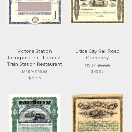
Victoria Station
Utica City Rail Road
Incorporated - Famous
Company
Train Station Restaurant
MSRP:
$69.95
$49.95
MSRP:
$99.95
$79.95