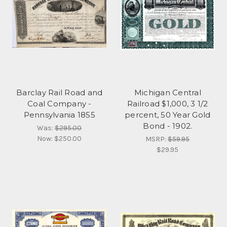
Barclay Rail Road and
Michigan Central
Coal Company -
Railroad $1,000, 3 1/2
Pennsylvania 1855
percent, 50 Year Gold
Bond - 1902.
Was:
$295.00
Now:
$250.00
MSRP:
$59.95
$29.95