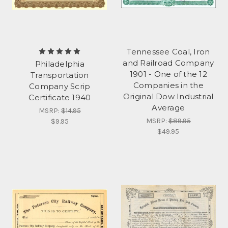
Tennessee Coal, Iron
and Railroad Company
Philadelphia
1901 - One of the 12
Transportation
Companies in the
Company Scrip
Original Dow Industrial
Certificate 1940
Average
MSRP:
$14.95
MSRP:
$89.95
$9.95
$49.95