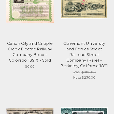
Canon City and Cripple
Claremont University
Creek Electric Railway
and Ferries Street
Company Bond -
Railroad Street
Colorado 1897) - Sold
Company (Rare) -
Berkeley, California 1891
$0.00
Was:
$300.00
Now:
$250.00