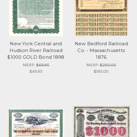
New York Central and
New Bedford Railroad
Hudson River Railroad
Co. - Massachusetts
$1000 GOLD Bond 1898
1876
MSRP:
$69.95
MSRP:
$250.00
$49.95
$195.00