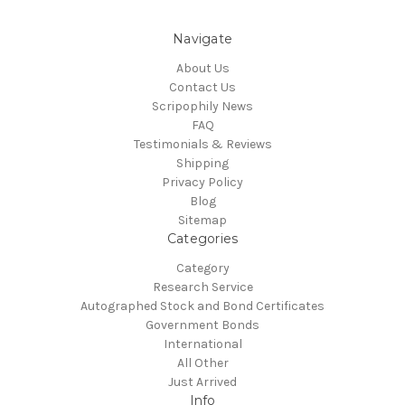
Navigate
About Us
Contact Us
Scripophily News
FAQ
Testimonials & Reviews
Shipping
Privacy Policy
Blog
Sitemap
Categories
Category
Research Service
Autographed Stock and Bond Certificates
Government Bonds
International
All Other
Just Arrived
Info