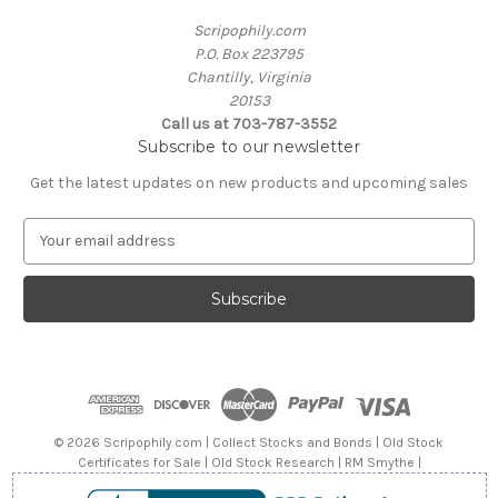
Scripophily.com
P.O. Box 223795
Chantilly, Virginia
20153
Call us at 703-787-3552
Subscribe to our newsletter
Get the latest updates on new products and upcoming sales
E
m
a
i
l
A
d
d
r
e
© 2026 Scripophily.com | Collect Stocks and Bonds | Old Stock
s
Certificates for Sale | Old Stock Research | RM Smythe |
s