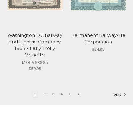
Washington DC Railway
Permanent Railway-Tie
and Electric Company
Corporation
1905 - Early Trolly
$24.95
Vignette
MSRP:
$89.95
$59.95
1
2
3
4
5
6
Next