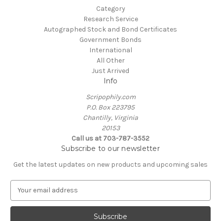
Category
Research Service
Autographed Stock and Bond Certificates
Government Bonds
International
All Other
Just Arrived
Info
Scripophily.com
P.O. Box 223795
Chantilly, Virginia
20153
Call us at 703-787-3552
Subscribe to our newsletter
Get the latest updates on new products and upcoming sales
E
m
a
i