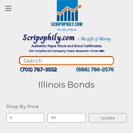
Scripophily.com
~ The Gift of History
Authentic Paper Stock and Bond Certificates
RM Smythe Old Company Stock Research Since 1880
(703) 787-3552
(888) 786-2576
Illinois Bonds
Shop By Price
Update