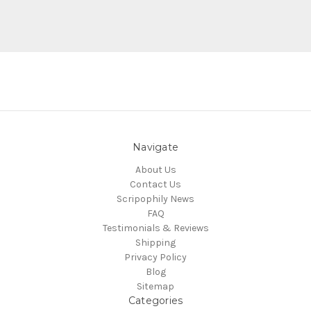
Navigate
About Us
Contact Us
Scripophily News
FAQ
Testimonials & Reviews
Shipping
Privacy Policy
Blog
Sitemap
Categories