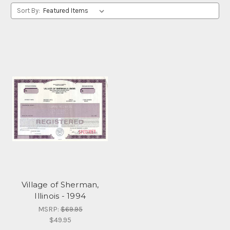
Sort By:
Village of Sherman,
Illinois - 1994
MSRP:
$69.95
$49.95