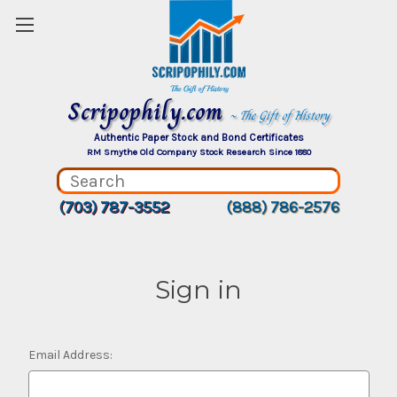
Scripophily.com
~ The Gift of History
Authentic Paper Stock and Bond Certificates
RM Smythe Old Company Stock Research Since 1880
(703) 787-3552
(888) 786-2576
Sign in
Email Address: