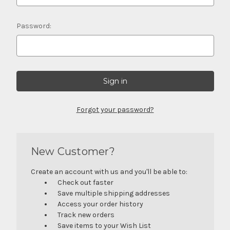
Password:
Forgot your password?
New Customer?
Create an account with us and you'll be able to:
Check out faster
Save multiple shipping addresses
Access your order history
Track new orders
Save items to your Wish List