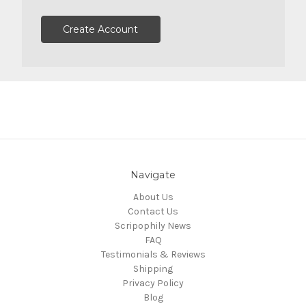
Create Account
Navigate
About Us
Contact Us
Scripophily News
FAQ
Testimonials & Reviews
Shipping
Privacy Policy
Blog