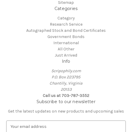
Sitemap
Categories
Category
Research Service
Autographed Stock and Bond Certificates
Government Bonds
International
All Other
Just Arrived
Info
Scripophily.com
P.O. Box 223795
Chantilly, Virginia
20153
Call us at 703-787-3552
Subscribe to our newsletter
Get the latest updates on new products and upcoming sales
E
m