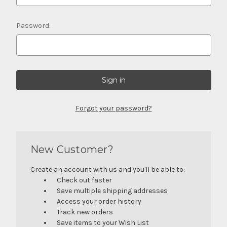
Password:
Forgot your password?
New Customer?
Create an account with us and you'll be able to:
Check out faster
Save multiple shipping addresses
Access your order history
Track new orders
Save items to your Wish List