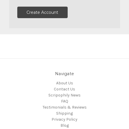
Create Account
Navigate
About Us
Contact Us
Scripophily News
FAQ
Testimonials & Reviews
Shipping
Privacy Policy
Blog