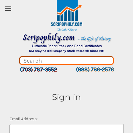
Scripophily.com
~ The Gift of History
Authentic Paper Stock and Bond Certificates
RM Smythe Old Company Stock Research Since 1880
(703) 787-3552
(888) 786-2576
Sign in
Email Address: