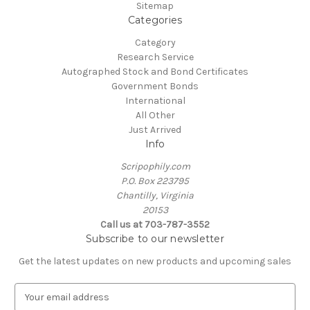
Sitemap
Categories
Category
Research Service
Autographed Stock and Bond Certificates
Government Bonds
International
All Other
Just Arrived
Info
Scripophily.com
P.O. Box 223795
Chantilly, Virginia
20153
Call us at 703-787-3552
Subscribe to our newsletter
Get the latest updates on new products and upcoming sales
E
m