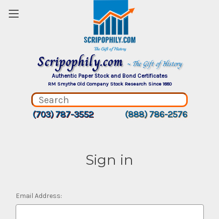
Scripophily.com
~ The Gift of History
Authentic Paper Stock and Bond Certificates
RM Smythe Old Company Stock Research Since 1880
(703) 787-3552
(888) 786-2576
Sign in
Email Address: