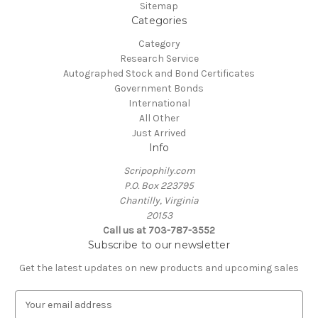
Sitemap
Categories
Category
Research Service
Autographed Stock and Bond Certificates
Government Bonds
International
All Other
Just Arrived
Info
Scripophily.com
P.O. Box 223795
Chantilly, Virginia
20153
Call us at 703-787-3552
Subscribe to our newsletter
Get the latest updates on new products and upcoming sales
E
m