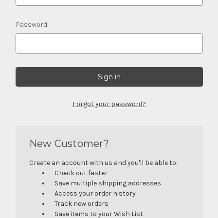
Password:
Forgot your password?
New Customer?
Create an account with us and you'll be able to:
Check out faster
Save multiple shipping addresses
Access your order history
Track new orders
Save items to your Wish List