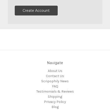
Create Account
Navigate
About Us
Contact Us
Scripophily News
FAQ
Testimonials & Reviews
Shipping
Privacy Policy
Blog