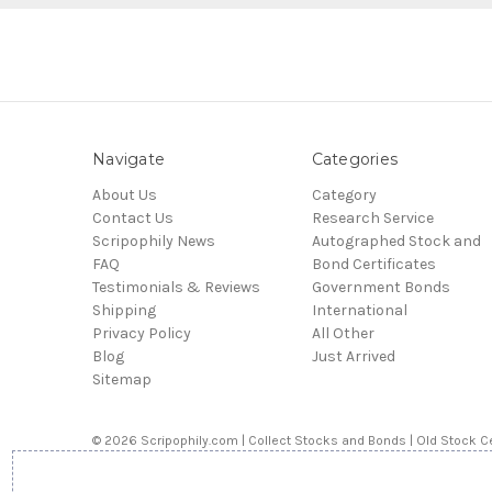
Navigate
Categories
About Us
Category
Contact Us
Research Service
Scripophily News
Autographed Stock and
FAQ
Bond Certificates
Testimonials & Reviews
Government Bonds
Shipping
International
Privacy Policy
All Other
Blog
Just Arrived
Sitemap
© 2026 Scripophily.com | Collect Stocks and Bonds | Old Stock Ce