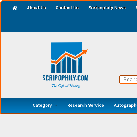
About Us
Contact Us
Scripophily News
Category
Research Service
Autographe