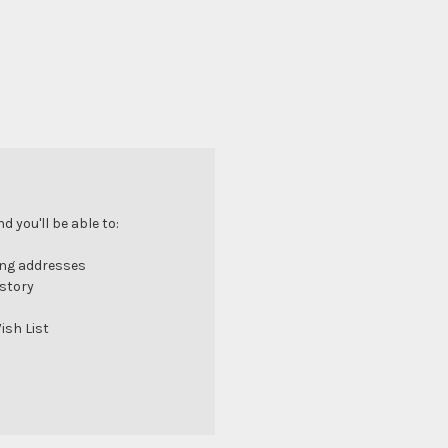
 you'll be able to:
ing addresses
istory
ish List