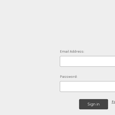
Email Address:
Password:
F