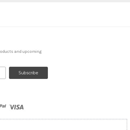
products and upcoming