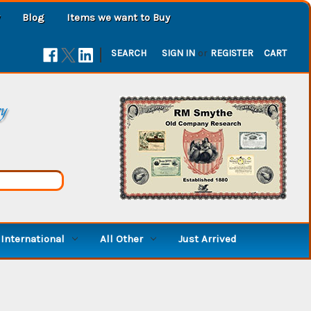
Blog
Items we want to Buy
|
SEARCH
SIGN IN
or
REGISTER
CART
ry
International
All Other
Just Arrived