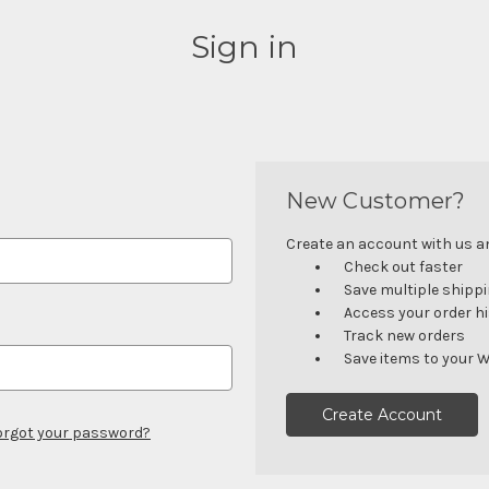
Sign in
New Customer?
Create an account with us and
Check out faster
Save multiple shipp
Access your order h
Track new orders
Save items to your W
Create Account
orgot your password?