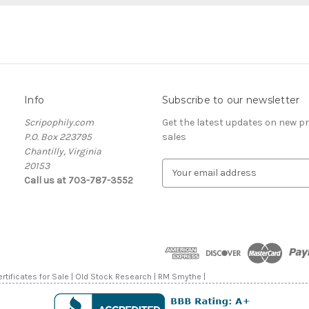
Info
Subscribe to our newsletter
Scripophily.com
Get the latest updates on new 
P.O. Box 223795
sales
Chantilly, Virginia
20153
E
Call us at 703-787-3552
m
a
i
l
A
d
d
rtificates for Sale | Old Stock Research | RM Smythe |
r
e