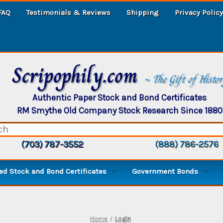
FAQ
Testimonials & Reviews
Shipping
Privacy Policy
Scripophily.com
~ The Gift of Histo
Authentic Paper Stock and Bond Certificates
RM Smythe Old Company Stock Research Since 1880
(703) 787-3552
(888) 786-2576
d Stock and Bond Certificates
Government Bonds
Home
Login