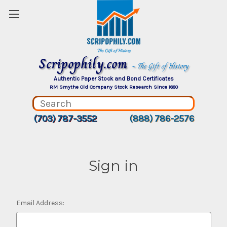
Scripophily.com
~ The Gift of History
Authentic Paper Stock and Bond Certificates
RM Smythe Old Company Stock Research Since 1880
(703) 787-3552
(888) 786-2576
Sign in
Email Address: