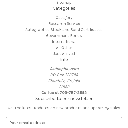
Sitemap
Categories
Category
Research Service
Autographed Stock and Bond Certificates
Government Bonds
International
All Other
Just Arrived
Info
Scripophily.com
P.O. Box 223795
Chantilly, Virginia
20153
Call us at 703-787-3552
Subscribe to our newsletter
Get the latest updates on new products and upcoming sales
E
m