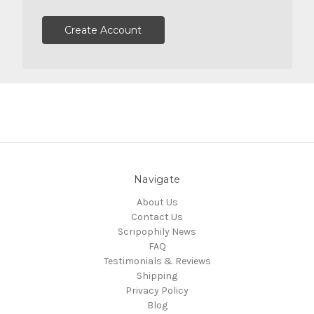
Create Account
Navigate
About Us
Contact Us
Scripophily News
FAQ
Testimonials & Reviews
Shipping
Privacy Policy
Blog