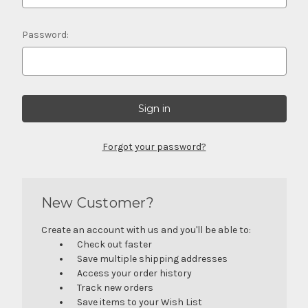
Password:
Forgot your password?
New Customer?
Create an account with us and you'll be able to:
Check out faster
Save multiple shipping addresses
Access your order history
Track new orders
Save items to your Wish List