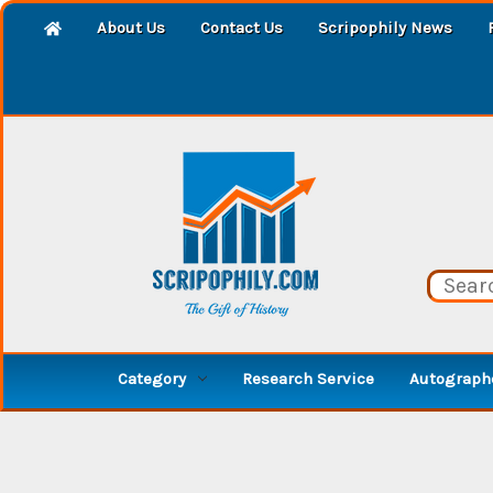
About Us
Contact Us
Scripophily News
Category
Research Service
Autographe