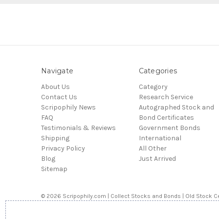
Navigate
Categories
About Us
Category
Contact Us
Research Service
Scripophily News
Autographed Stock and
FAQ
Bond Certificates
Testimonials & Reviews
Government Bonds
Shipping
International
Privacy Policy
All Other
Blog
Just Arrived
Sitemap
© 2026 Scripophily.com | Collect Stocks and Bonds | Old Stock Ce