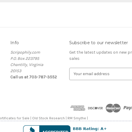
Info
Subscribe to our newsletter
Scripophily.com
Get the latest updates on new 
P.O. Box 223795
sales
Chantilly, Virginia
20153
E
Call us at 703-787-3552
m
a
i
l
A
d
d
rtificates for Sale | Old Stock Research | RM Smythe |
r
e