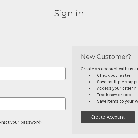
Sign in
New Customer?
Create an account with us and
Check out faster
Save multiple shipp
Access your order h
Track new orders
Save items to your W
Create Account
orgot your password?