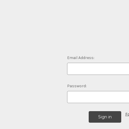
Email Address:
Password:
F