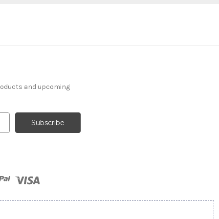
products and upcoming