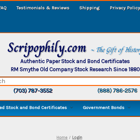
FAQ
Testimonials & Reviews
Shipping
Privacy Policy
Scripophily.com
~ The Gift of Histo
Authentic Paper Stock and Bond Certificates
RM Smythe Old Company Stock Research Since 1880
(703) 787-3552
(888) 786-2576
d Stock and Bond Certificates
Government Bonds
Home
Login