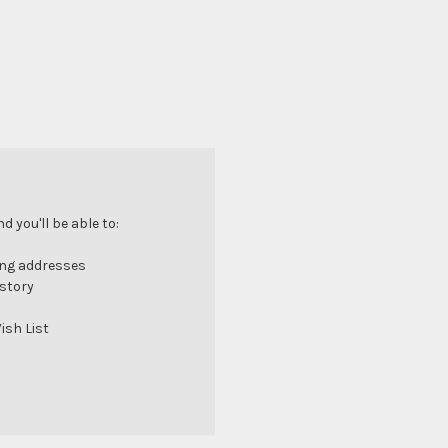
 you'll be able to:
ing addresses
istory
ish List