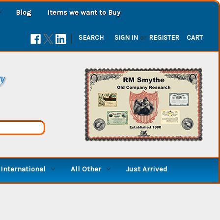
Blog
Items we want to Buy
|
SEARCH
SIGN IN
or
REGISTER
CART
ry
International
All Other
Just Arrived