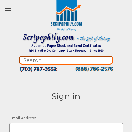
Scripophily.com
~ The Gift of History
Authentic Paper Stock and Bond Certificates
RM Smythe Old Company Stock Research Since 1880
(703) 787-3552
(888) 786-2576
Sign in
Email Address: