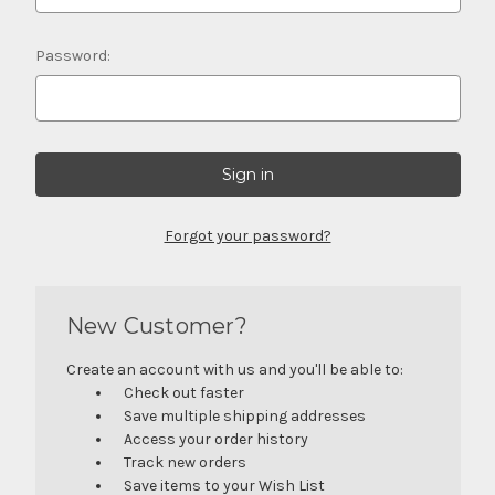
Password:
Forgot your password?
New Customer?
Create an account with us and you'll be able to:
Check out faster
Save multiple shipping addresses
Access your order history
Track new orders
Save items to your Wish List