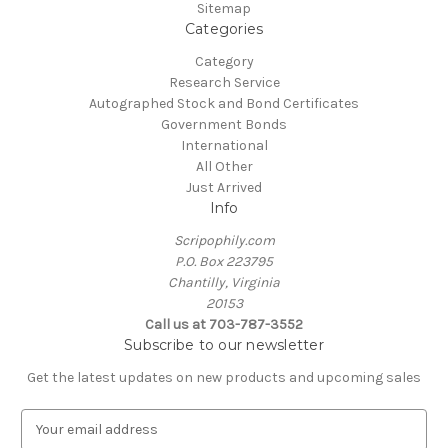
Sitemap
Categories
Category
Research Service
Autographed Stock and Bond Certificates
Government Bonds
International
All Other
Just Arrived
Info
Scripophily.com
P.O. Box 223795
Chantilly, Virginia
20153
Call us at 703-787-3552
Subscribe to our newsletter
Get the latest updates on new products and upcoming sales
E
m