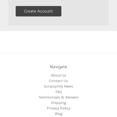
Create Account
Navigate
About Us
Contact Us
Scripophily News
FAQ
Testimonials & Reviews
Shipping
Privacy Policy
Blog