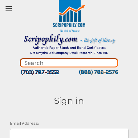
Scripophily.com
~ The Gift of History
Authentic Paper Stock and Bond Certificates
RM Smythe Old Company Stock Research Since 1880
(703) 787-3552
(888) 786-2576
Sign in
Email Address: