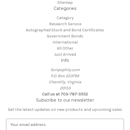
Sitemap
Categories
Category
Research Service
Autographed Stock and Bond Certificates
Government Bonds
International
All Other
Just Arrived
Info
Scripophily.com
P.O. Box 223795
Chantilly, Virginia
20153
Call us at 703-787-3552
Subscribe to our newsletter
Get the latest updates on new products and upcoming sales
E
m