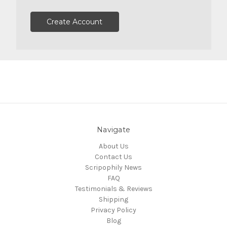
Create Account
Navigate
About Us
Contact Us
Scripophily News
FAQ
Testimonials & Reviews
Shipping
Privacy Policy
Blog