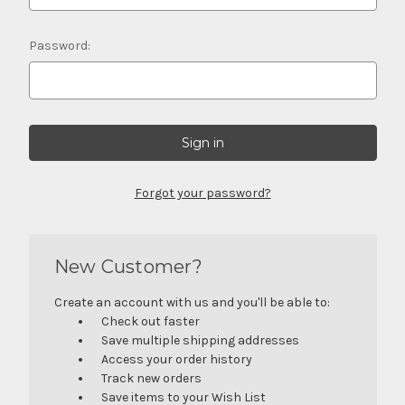
Password:
Forgot your password?
New Customer?
Create an account with us and you'll be able to:
Check out faster
Save multiple shipping addresses
Access your order history
Track new orders
Save items to your Wish List