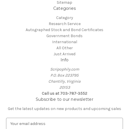
Sitemap
Categories
Category
Research Service
Autographed Stock and Bond Certificates
Government Bonds
International
All Other
Just Arrived
Info
Scripophily.com
P.O. Box 223795
Chantilly, Virginia
20153
Call us at 703-787-3552
Subscribe to our newsletter
Get the latest updates on new products and upcoming sales
E
m