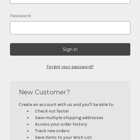
Password:
Forgot your password?
New Customer?
Create an account with us and you'll be able to:
Check out faster
Save multiple shipping addresses
Access your order history
Track new orders
Save items to your Wish List