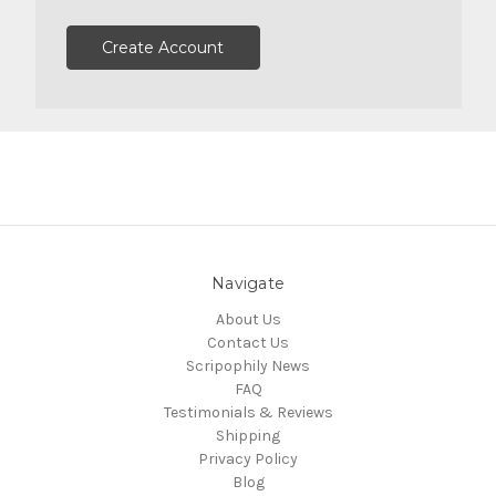
Create Account
Navigate
About Us
Contact Us
Scripophily News
FAQ
Testimonials & Reviews
Shipping
Privacy Policy
Blog