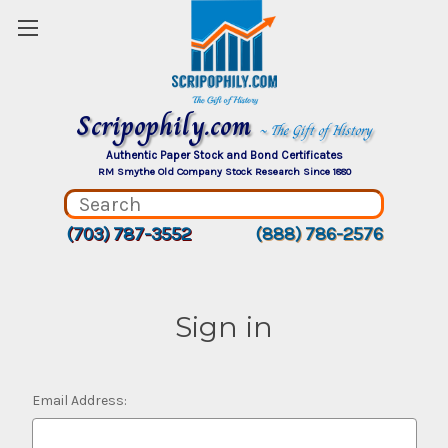
Scripophily.com
~ The Gift of History
Authentic Paper Stock and Bond Certificates
RM Smythe Old Company Stock Research Since 1880
(703) 787-3552
(888) 786-2576
Sign in
Email Address: