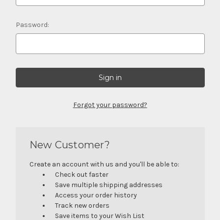
Password:
Forgot your password?
New Customer?
Create an account with us and you'll be able to:
Check out faster
Save multiple shipping addresses
Access your order history
Track new orders
Save items to your Wish List