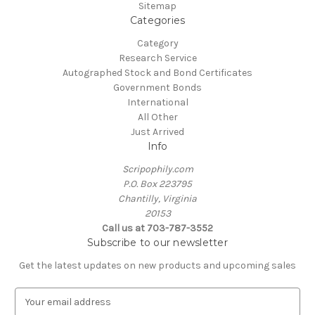
Sitemap
Categories
Category
Research Service
Autographed Stock and Bond Certificates
Government Bonds
International
All Other
Just Arrived
Info
Scripophily.com
P.O. Box 223795
Chantilly, Virginia
20153
Call us at 703-787-3552
Subscribe to our newsletter
Get the latest updates on new products and upcoming sales
E
m