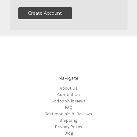
Create Account
Navigate
About Us
Contact Us
Scripophily News
FAQ
Testimonials & Reviews
Shipping
Privacy Policy
Blog