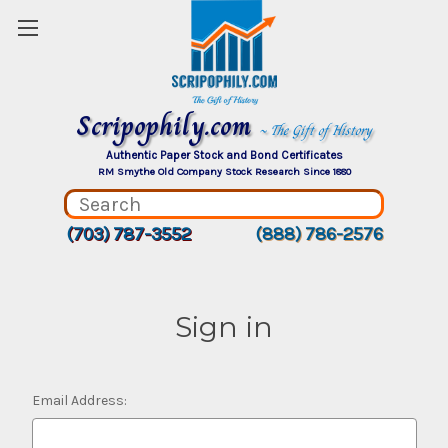
Scripophily.com
~ The Gift of History
Authentic Paper Stock and Bond Certificates
RM Smythe Old Company Stock Research Since 1880
(703) 787-3552
(888) 786-2576
Sign in
Email Address: