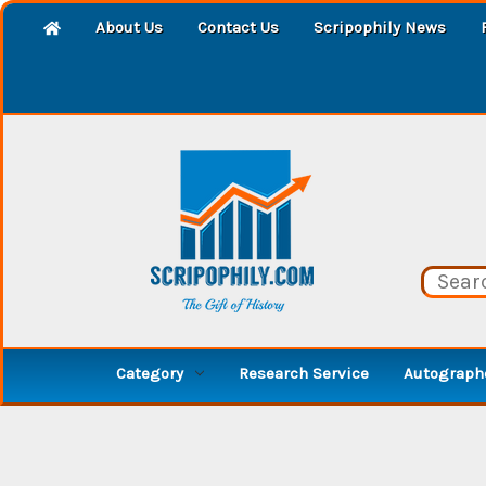
About Us
Contact Us
Scripophily News
Category
Research Service
Autographe