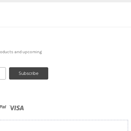
products and upcoming