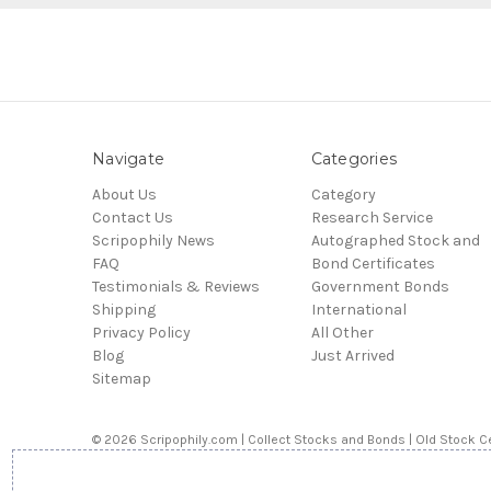
Navigate
Categories
About Us
Category
Contact Us
Research Service
Scripophily News
Autographed Stock and
FAQ
Bond Certificates
Testimonials & Reviews
Government Bonds
Shipping
International
Privacy Policy
All Other
Blog
Just Arrived
Sitemap
© 2026 Scripophily.com | Collect Stocks and Bonds | Old Stock Ce