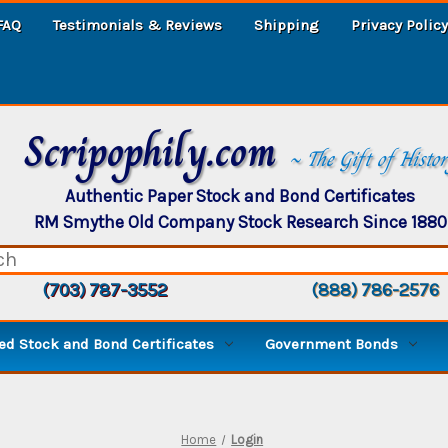
FAQ
Testimonials & Reviews
Shipping
Privacy Policy
Scripophily.com
~ The Gift of Histo
Authentic Paper Stock and Bond Certificates
RM Smythe Old Company Stock Research Since 1880
(703) 787-3552
(888) 786-2576
d Stock and Bond Certificates
Government Bonds
Home
Login