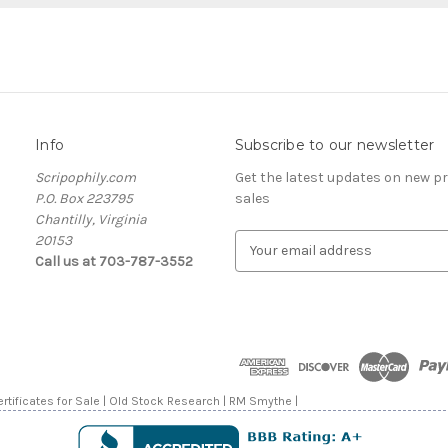
Info
Subscribe to our newsletter
Scripophily.com
Get the latest updates on new 
P.O. Box 223795
sales
Chantilly, Virginia
20153
E
Call us at 703-787-3552
m
a
i
l
A
d
d
rtificates for Sale | Old Stock Research | RM Smythe |
r
e