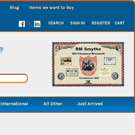
Blog
Items we want to Buy
|
SEARCH
SIGN IN
or
REGISTER
CART
ry
International
All Other
Just Arrived