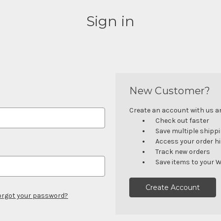
Sign in
New Customer?
Create an account with us and
Check out faster
Save multiple shipp
Access your order h
Track new orders
Save items to your W
Create Account
orgot your password?