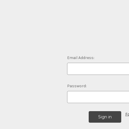
Email Address:
Password:
F