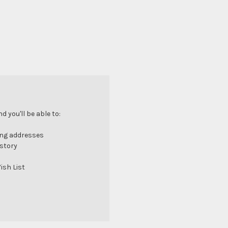
 you'll be able to:
ing addresses
istory
ish List