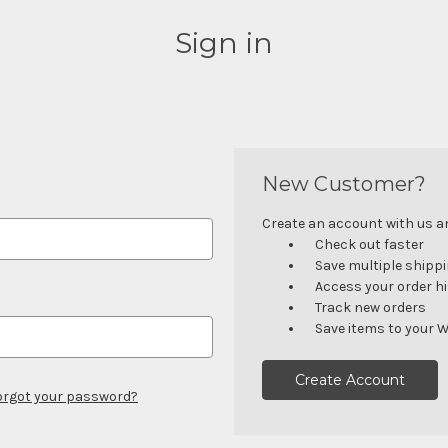
Sign in
New Customer?
Create an account with us and
Check out faster
Save multiple shipp
Access your order h
Track new orders
Save items to your W
Create Account
orgot your password?