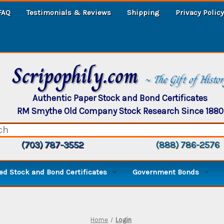
FAQ
Testimonials & Reviews
Shipping
Privacy Policy
Scripophily.com
~ The Gift of Histo
Authentic Paper Stock and Bond Certificates
RM Smythe Old Company Stock Research Since 1880
(703) 787-3552
(888) 786-2576
d Stock and Bond Certificates
Government Bonds
Home
Login