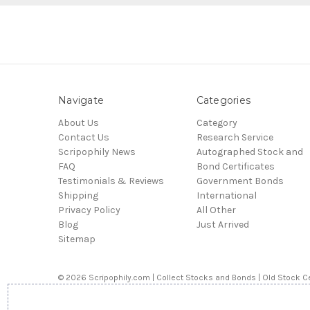
Navigate
Categories
About Us
Category
Contact Us
Research Service
Scripophily News
Autographed Stock and
FAQ
Bond Certificates
Testimonials & Reviews
Government Bonds
Shipping
International
Privacy Policy
All Other
Blog
Just Arrived
Sitemap
© 2026 Scripophily.com | Collect Stocks and Bonds | Old Stock Ce