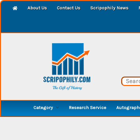
About Us
Contact Us
Scripophily News
Category
Research Service
Autographe