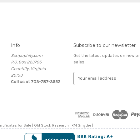
Info
Subscribe to our newsletter
Scripophily.com
Get the latest updates on new 
P.O. Box 223795
sales
Chantilly, Virginia
20153
E
Call us at 703-787-3552
m
a
i
l
A
d
d
rtificates for Sale | Old Stock Research | RM Smythe |
r
e