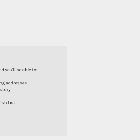
 you'll be able to:
ing addresses
istory
ish List