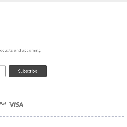
products and upcoming