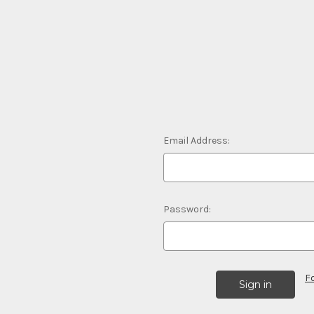
Email Address:
Password:
F