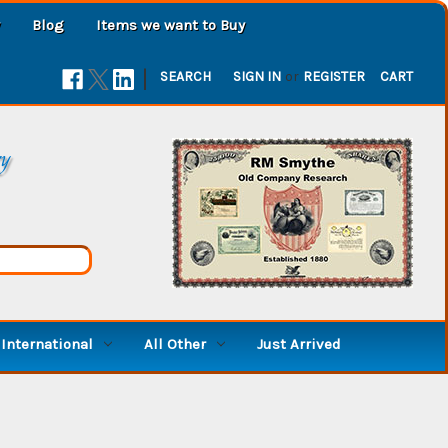
Blog
Items we want to Buy
|
SEARCH
SIGN IN
or
REGISTER
CART
ry
International
All Other
Just Arrived