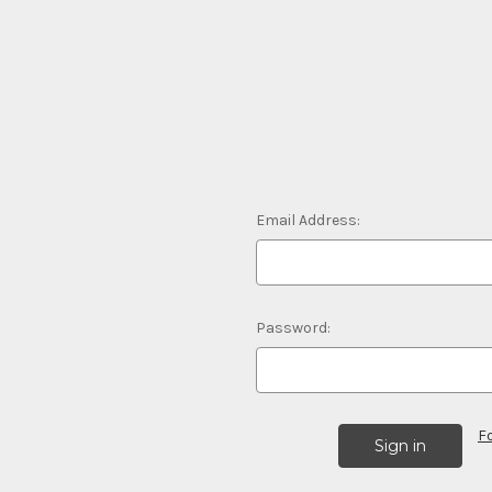
Email Address:
Password:
F