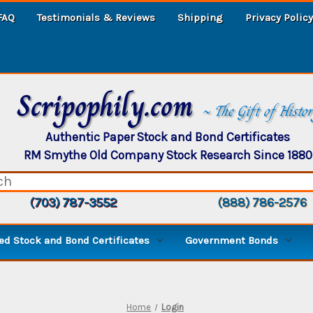
FAQ
Testimonials & Reviews
Shipping
Privacy Policy
Scripophily.com
~ The Gift of Histo
Authentic Paper Stock and Bond Certificates
RM Smythe Old Company Stock Research Since 1880
(703) 787-3552
(888) 786-2576
d Stock and Bond Certificates
Government Bonds
Home
Login