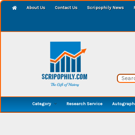
About Us
Contact Us
Scripophily News
Category
Research Service
Autographe