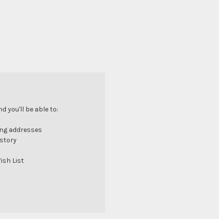
 you'll be able to:
ing addresses
istory
ish List