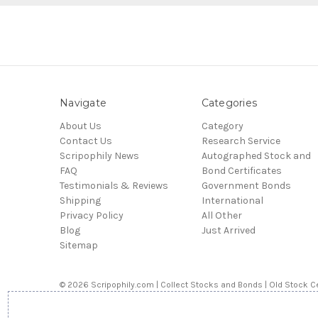
Navigate
Categories
About Us
Category
Contact Us
Research Service
Scripophily News
Autographed Stock and
FAQ
Bond Certificates
Testimonials & Reviews
Government Bonds
Shipping
International
Privacy Policy
All Other
Blog
Just Arrived
Sitemap
© 2026 Scripophily.com | Collect Stocks and Bonds | Old Stock Ce