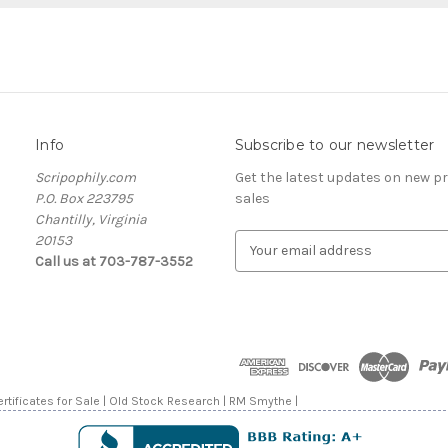
Info
Subscribe to our newsletter
Scripophily.com
Get the latest updates on new 
P.O. Box 223795
sales
Chantilly, Virginia
20153
E
Call us at 703-787-3552
m
a
i
l
A
d
d
rtificates for Sale | Old Stock Research | RM Smythe |
r
e