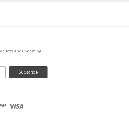
products and upcoming