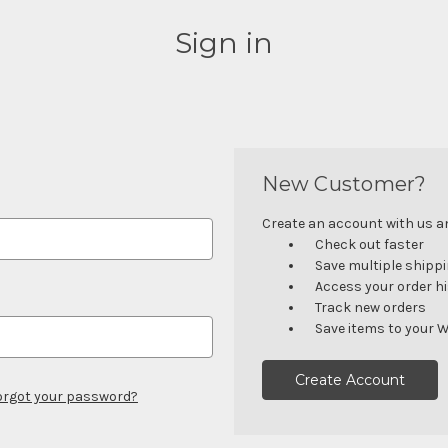
Sign in
New Customer?
Create an account with us and
Check out faster
Save multiple shipp
Access your order h
Track new orders
Save items to your W
Create Account
orgot your password?