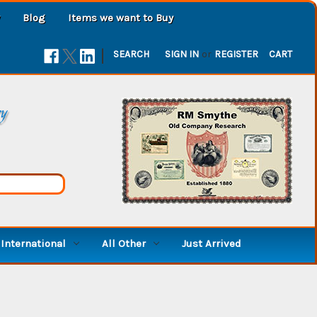
Blog
Items we want to Buy
|
SEARCH
SIGN IN
or
REGISTER
CART
ry
International
All Other
Just Arrived