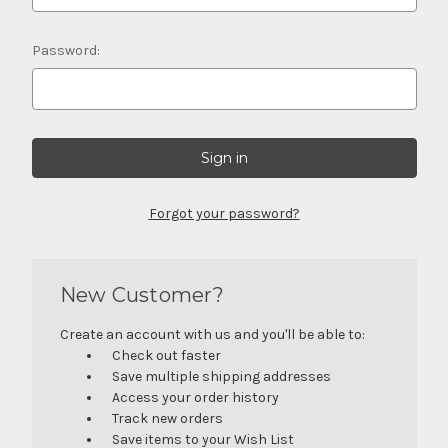
Password:
Forgot your password?
New Customer?
Create an account with us and you'll be able to:
Check out faster
Save multiple shipping addresses
Access your order history
Track new orders
Save items to your Wish List