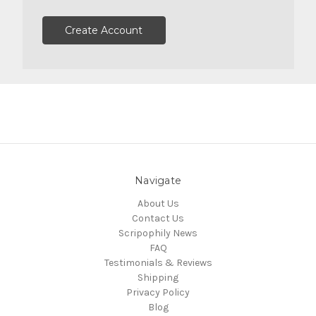
Create Account
Navigate
About Us
Contact Us
Scripophily News
FAQ
Testimonials & Reviews
Shipping
Privacy Policy
Blog