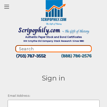
Scripophily.com
~ The Gift of History
Authentic Paper Stock and Bond Certificates
RM Smythe Old Company Stock Research Since 1880
(703) 787-3552
(888) 786-2576
Sign in
Email Address: