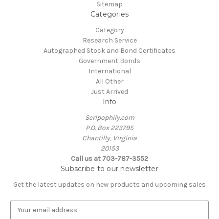
Sitemap
Categories
Category
Research Service
Autographed Stock and Bond Certificates
Government Bonds
International
All Other
Just Arrived
Info
Scripophily.com
P.O. Box 223795
Chantilly, Virginia
20153
Call us at 703-787-3552
Subscribe to our newsletter
Get the latest updates on new products and upcoming sales
E
m