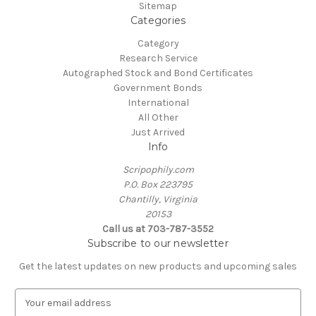
Sitemap
Categories
Category
Research Service
Autographed Stock and Bond Certificates
Government Bonds
International
All Other
Just Arrived
Info
Scripophily.com
P.O. Box 223795
Chantilly, Virginia
20153
Call us at 703-787-3552
Subscribe to our newsletter
Get the latest updates on new products and upcoming sales
E
m