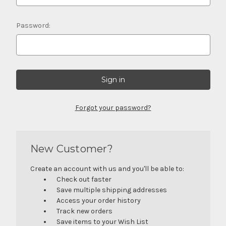
Password:
Forgot your password?
New Customer?
Create an account with us and you'll be able to:
Check out faster
Save multiple shipping addresses
Access your order history
Track new orders
Save items to your Wish List