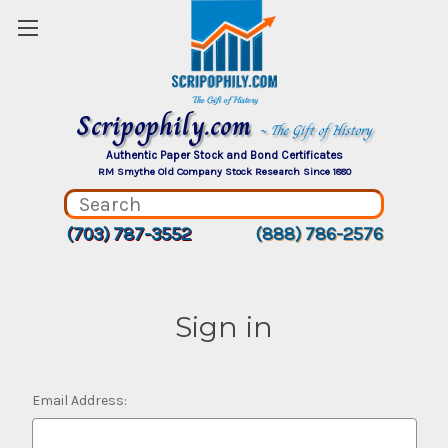
Scripophily.com
~ The Gift of History
Authentic Paper Stock and Bond Certificates
RM Smythe Old Company Stock Research Since 1880
(703) 787-3552
(888) 786-2576
Sign in
Email Address: