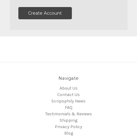
Create Account
Navigate
About Us
Contact Us
Scripophily News
FAQ
Testimonials & Reviews
Shipping
Privacy Policy
Blog