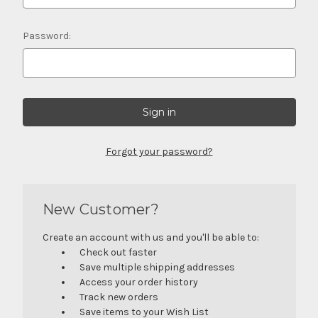
Password:
Forgot your password?
New Customer?
Create an account with us and you'll be able to:
Check out faster
Save multiple shipping addresses
Access your order history
Track new orders
Save items to your Wish List