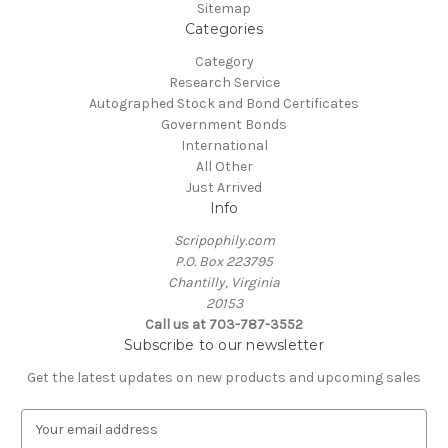
Sitemap
Categories
Category
Research Service
Autographed Stock and Bond Certificates
Government Bonds
International
All Other
Just Arrived
Info
Scripophily.com
P.O. Box 223795
Chantilly, Virginia
20153
Call us at 703-787-3552
Subscribe to our newsletter
Get the latest updates on new products and upcoming sales
E
m