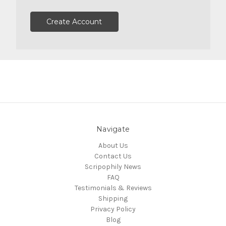
Create Account
Navigate
About Us
Contact Us
Scripophily News
FAQ
Testimonials & Reviews
Shipping
Privacy Policy
Blog