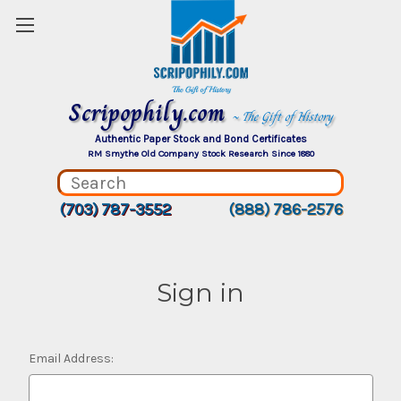
Scripophily.com
~ The Gift of History
Authentic Paper Stock and Bond Certificates
RM Smythe Old Company Stock Research Since 1880
(703) 787-3552
(888) 786-2576
Sign in
Email Address: