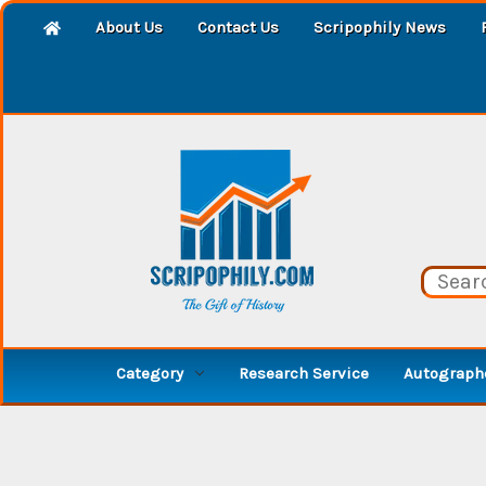
About Us
Contact Us
Scripophily News
Category
Research Service
Autographe