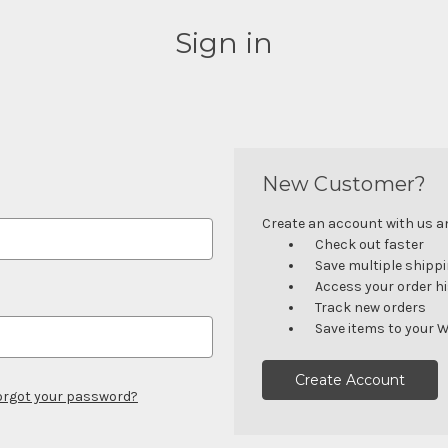
Sign in
New Customer?
Create an account with us and
Check out faster
Save multiple shipp
Access your order h
Track new orders
Save items to your W
Create Account
orgot your password?