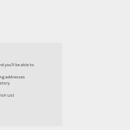
 you'll be able to:
ing addresses
istory
ish List