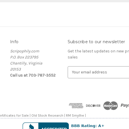
Info
Subscribe to our newsletter
Scripophily.com
Get the latest updates on new 
P.O. Box 223795
sales
Chantilly, Virginia
20153
E
Call us at 703-787-3552
m
a
i
l
A
d
d
rtificates for Sale | Old Stock Research | RM Smythe |
r
e