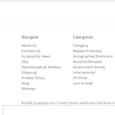
Navigate
Categories
About Us
Category
Contact Us
Research Service
Scripophily News
Autographed Stock and
FAQ
Bond Certificates
Testimonials & Reviews
Government Bonds
Shipping
International
Privacy Policy
All Other
Blog
Just Arrived
Sitemap
© 2026 Scripophily.com | Collect Stocks and Bonds | Old Stock Ce