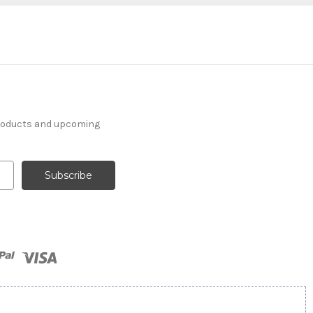
products and upcoming