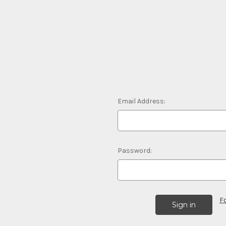
Email Address:
Password:
F