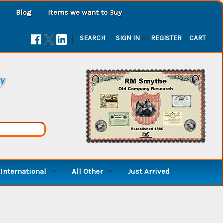
Blog
Items we want to Buy
|
SEARCH
SIGN IN
or
REGISTER
CART
ry
International
All Other
Just Arrived