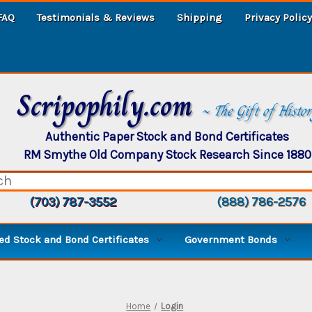
FAQ
Testimonials & Reviews
Shipping
Privacy Policy
Scripophily.com
~ The Gift of Histo
Authentic Paper Stock and Bond Certificates
RM Smythe Old Company Stock Research Since 1880
(703) 787-3552
(888) 786-2576
d Stock and Bond Certificates
Government Bonds
Home
Login