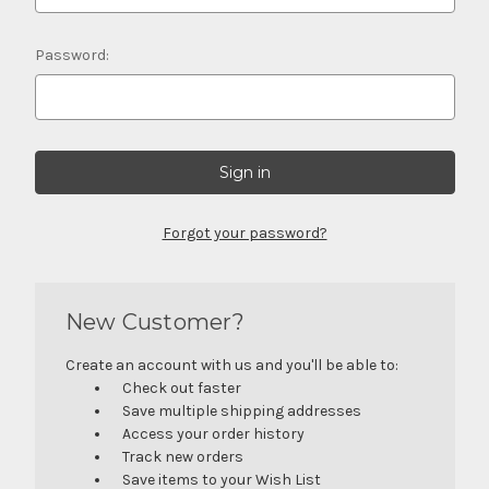
Password:
Forgot your password?
New Customer?
Create an account with us and you'll be able to:
Check out faster
Save multiple shipping addresses
Access your order history
Track new orders
Save items to your Wish List