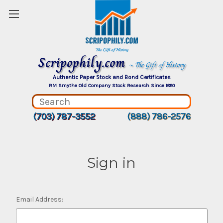
Scripophily.com
~ The Gift of History
Authentic Paper Stock and Bond Certificates
RM Smythe Old Company Stock Research Since 1880
(703) 787-3552
(888) 786-2576
Sign in
Email Address: