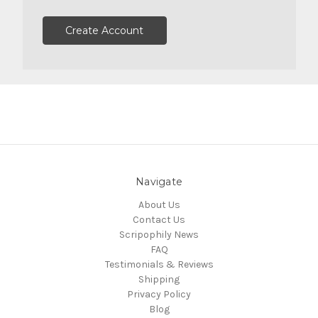
Create Account
Navigate
About Us
Contact Us
Scripophily News
FAQ
Testimonials & Reviews
Shipping
Privacy Policy
Blog