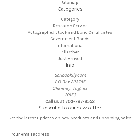
Sitemap
Categories
Category
Research Service
Autographed Stock and Bond Certificates
Government Bonds
International
All Other
Just Arrived
Info
Scripophily.com
P.O. Box 223795
Chantilly, Virginia
20153
Call us at 703-787-3552
Subscribe to our newsletter
Get the latest updates on new products and upcoming sales
E
m