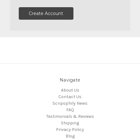
Create Account
Navigate
About Us
Contact Us
Scripophily News
FAQ
Testimonials & Reviews
Shipping
Privacy Policy
Blog