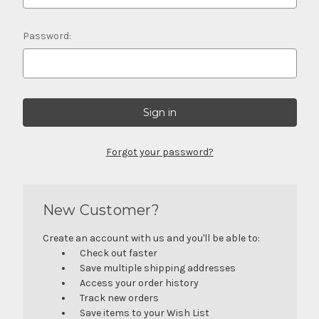
Password:
Forgot your password?
New Customer?
Create an account with us and you'll be able to:
Check out faster
Save multiple shipping addresses
Access your order history
Track new orders
Save items to your Wish List