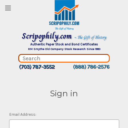
Scripophily.com
~ The Gift of History
Authentic Paper Stock and Bond Certificates
RM Smythe Old Company Stock Research Since 1880
(703) 787-3552
(888) 786-2576
Sign in
Email Address: