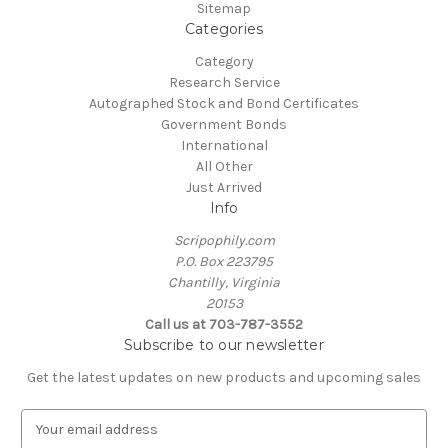
Sitemap
Categories
Category
Research Service
Autographed Stock and Bond Certificates
Government Bonds
International
All Other
Just Arrived
Info
Scripophily.com
P.O. Box 223795
Chantilly, Virginia
20153
Call us at 703-787-3552
Subscribe to our newsletter
Get the latest updates on new products and upcoming sales
E
m