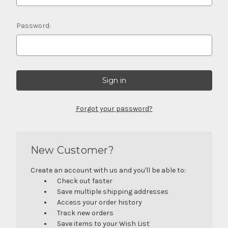
Password:
Forgot your password?
New Customer?
Create an account with us and you'll be able to:
Check out faster
Save multiple shipping addresses
Access your order history
Track new orders
Save items to your Wish List