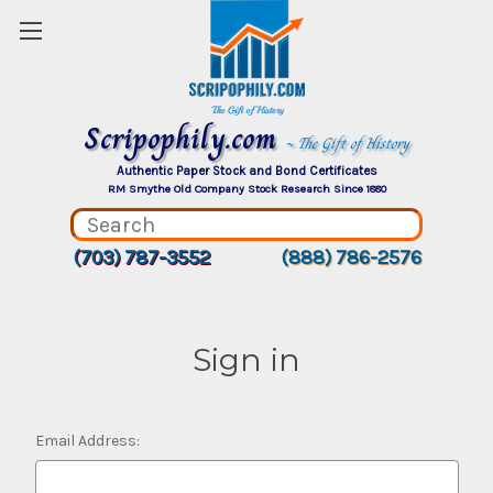
Scripophily.com
~ The Gift of History
Authentic Paper Stock and Bond Certificates
RM Smythe Old Company Stock Research Since 1880
(703) 787-3552
(888) 786-2576
Sign in
Email Address: