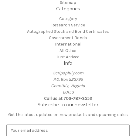
Sitemap
Categories
Category
Research Service
Autographed Stock and Bond Certificates
Government Bonds
International
All Other
Just Arrived
Info
Scripophily.com
P.O. Box 223795
Chantilly, Virginia
20153
Call us at 703-787-3552
Subscribe to our newsletter
Get the latest updates on new products and upcoming sales
E
m