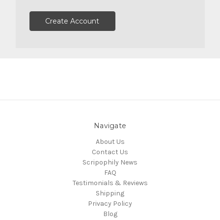
Create Account
Navigate
About Us
Contact Us
Scripophily News
FAQ
Testimonials & Reviews
Shipping
Privacy Policy
Blog