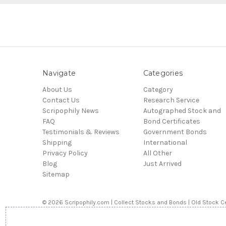
Navigate
Categories
About Us
Category
Contact Us
Research Service
Scripophily News
Autographed Stock and
FAQ
Bond Certificates
Testimonials & Reviews
Government Bonds
Shipping
International
Privacy Policy
All Other
Blog
Just Arrived
Sitemap
© 2026 Scripophily.com | Collect Stocks and Bonds | Old Stock Ce