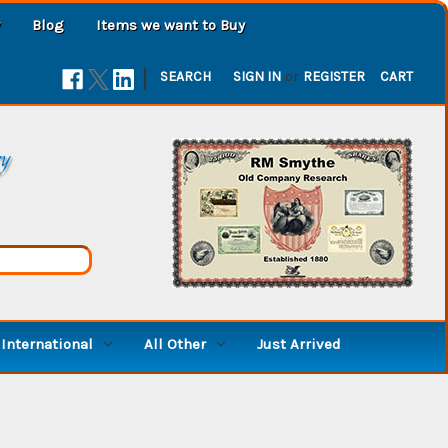
Blog
Items we want to Buy
|
SEARCH
SIGN IN
or
REGISTER
CART
ry
International
All Other
Just Arrived