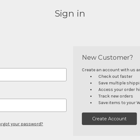
Sign in
New Customer?
Create an account with us and
Check out faster
Save multiple shipp
Access your order h
Track new orders
Save items to your W
Create Account
orgot your password?