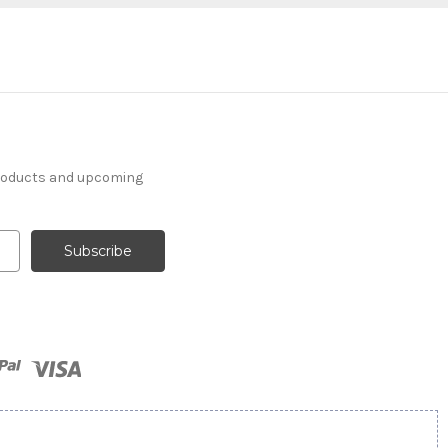
products and upcoming