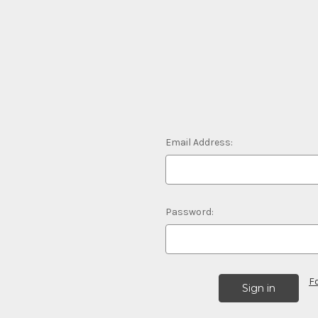
Email Address:
Password:
F