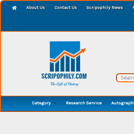
About Us
Contact Us
Scripophily News
Category
Research Service
Autographe