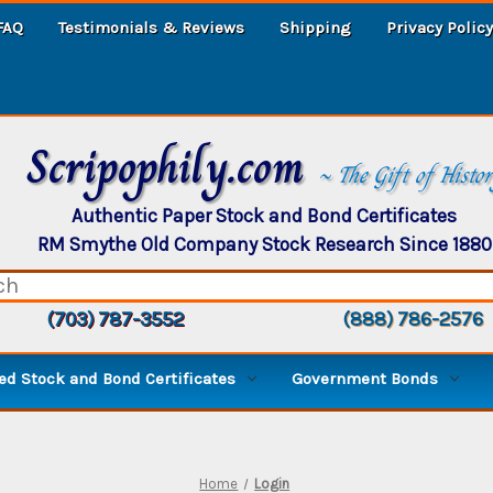
FAQ
Testimonials & Reviews
Shipping
Privacy Policy
Scripophily.com
~ The Gift of Histo
Authentic Paper Stock and Bond Certificates
RM Smythe Old Company Stock Research Since 1880
(703) 787-3552
(888) 786-2576
d Stock and Bond Certificates
Government Bonds
Home
Login