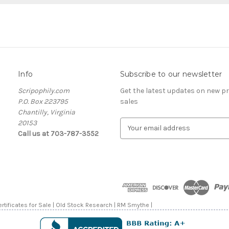
Info
Subscribe to our newsletter
Scripophily.com
Get the latest updates on new 
P.O. Box 223795
sales
Chantilly, Virginia
20153
E
Call us at 703-787-3552
m
a
i
l
A
d
d
rtificates for Sale | Old Stock Research | RM Smythe |
r
e