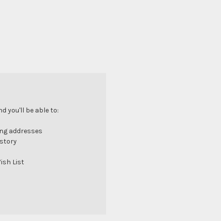
 you'll be able to:
ing addresses
istory
ish List