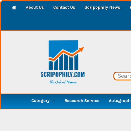
About Us
Contact Us
Scripophily News
Category
Research Service
Autographe