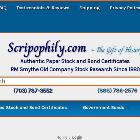
FAQ
Testimonials & Reviews
Shipping
Privacy Policy
Scripophily.com
~ The Gift of Histo
Authentic Paper Stock and Bond Certificates
RM Smythe Old Company Stock Research Since 1880
(703) 787-3552
(888) 786-2576
d Stock and Bond Certificates
Government Bonds
Home
Login