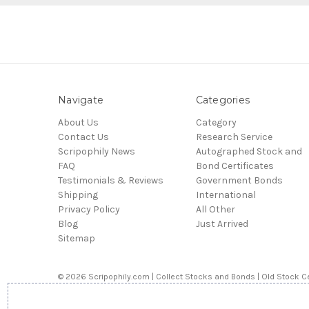
Navigate
Categories
About Us
Category
Contact Us
Research Service
Scripophily News
Autographed Stock and
FAQ
Bond Certificates
Testimonials & Reviews
Government Bonds
Shipping
International
Privacy Policy
All Other
Blog
Just Arrived
Sitemap
© 2026 Scripophily.com | Collect Stocks and Bonds | Old Stock Ce