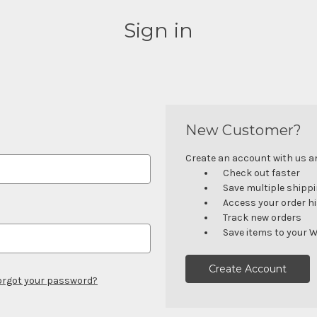
Sign in
New Customer?
Create an account with us and
Check out faster
Save multiple shipp
Access your order h
Track new orders
Save items to your W
Create Account
orgot your password?