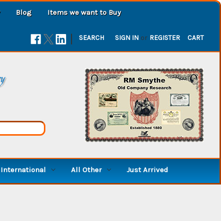
Blog
Items we want to Buy
|
SEARCH
SIGN IN
or
REGISTER
CART
ry
International
All Other
Just Arrived