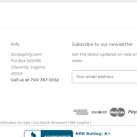
Info
Subscribe to our newsletter
Scripophily.com
Get the latest updates on new 
P.O. Box 223795
sales
Chantilly, Virginia
20153
E
Call us at 703-787-3552
m
a
i
l
A
d
d
rtificates for Sale | Old Stock Research | RM Smythe |
r
e