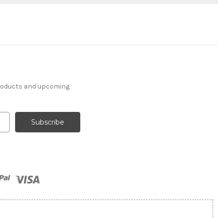
products and upcoming