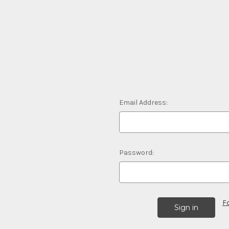
Email Address:
Password:
F