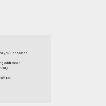
 you'll be able to:
ing addresses
istory
ish List