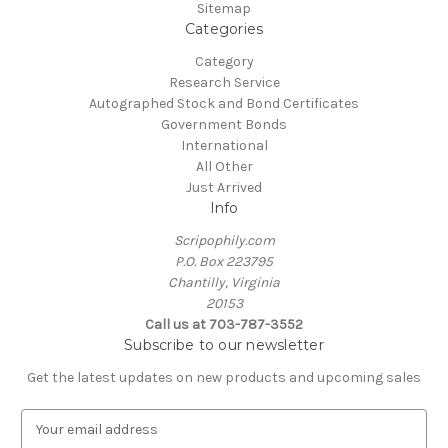
Sitemap
Categories
Category
Research Service
Autographed Stock and Bond Certificates
Government Bonds
International
All Other
Just Arrived
Info
Scripophily.com
P.O. Box 223795
Chantilly, Virginia
20153
Call us at 703-787-3552
Subscribe to our newsletter
Get the latest updates on new products and upcoming sales
E
m