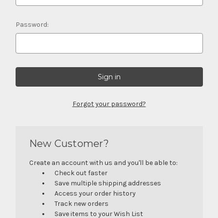
Password:
Forgot your password?
New Customer?
Create an account with us and you'll be able to:
Check out faster
Save multiple shipping addresses
Access your order history
Track new orders
Save items to your Wish List