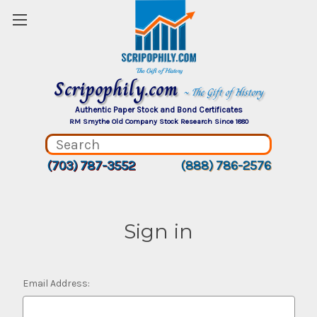
Scripophily.com
~ The Gift of History
Authentic Paper Stock and Bond Certificates
RM Smythe Old Company Stock Research Since 1880
(703) 787-3552
(888) 786-2576
Sign in
Email Address: