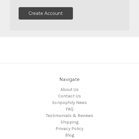
Create Account
Navigate
About Us
Contact Us
Scripophily News
FAQ
Testimonials & Reviews
Shipping
Privacy Policy
Blog