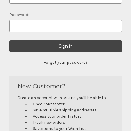
Password:
Forgot your password?
New Customer?
Create an account with us and you'll be able to:
Check out faster
Save multiple shipping addresses
Access your order history
Track new orders
Save items to your Wish List