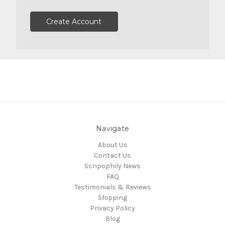
Create Account
Navigate
About Us
Contact Us
Scripophily News
FAQ
Testimonials & Reviews
Shipping
Privacy Policy
Blog