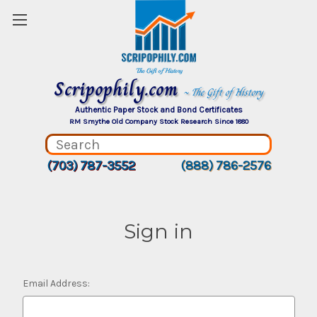
Scripophily.com
~ The Gift of History
Authentic Paper Stock and Bond Certificates
RM Smythe Old Company Stock Research Since 1880
(703) 787-3552
(888) 786-2576
Sign in
Email Address: