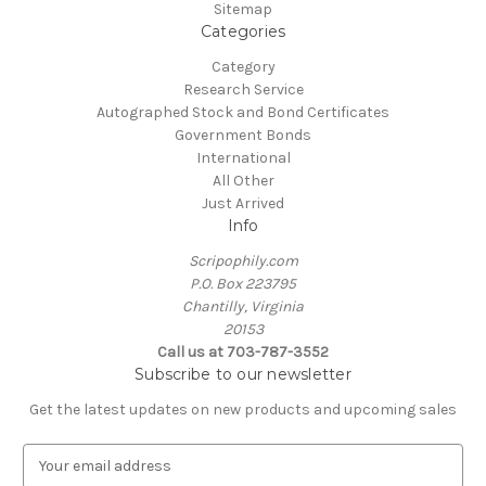
Sitemap
Categories
Category
Research Service
Autographed Stock and Bond Certificates
Government Bonds
International
All Other
Just Arrived
Info
Scripophily.com
P.O. Box 223795
Chantilly, Virginia
20153
Call us at 703-787-3552
Subscribe to our newsletter
Get the latest updates on new products and upcoming sales
E
m