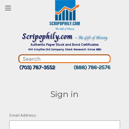
Scripophily.com
~ The Gift of History
Authentic Paper Stock and Bond Certificates
RM Smythe Old Company Stock Research Since 1880
(703) 787-3552
(888) 786-2576
Sign in
Email Address: