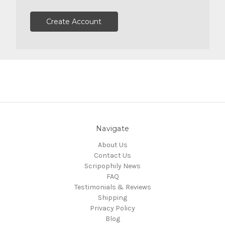
Create Account
Navigate
About Us
Contact Us
Scripophily News
FAQ
Testimonials & Reviews
Shipping
Privacy Policy
Blog