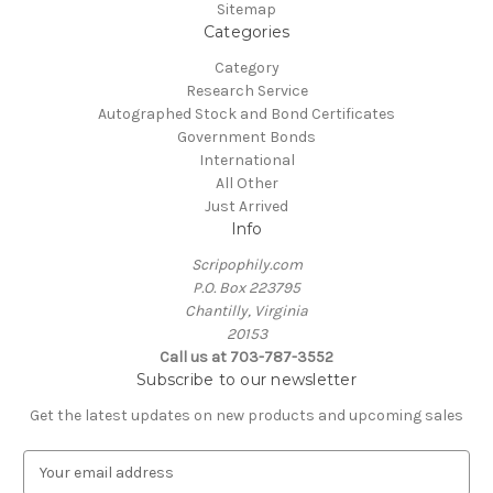
Sitemap
Categories
Category
Research Service
Autographed Stock and Bond Certificates
Government Bonds
International
All Other
Just Arrived
Info
Scripophily.com
P.O. Box 223795
Chantilly, Virginia
20153
Call us at 703-787-3552
Subscribe to our newsletter
Get the latest updates on new products and upcoming sales
E
m