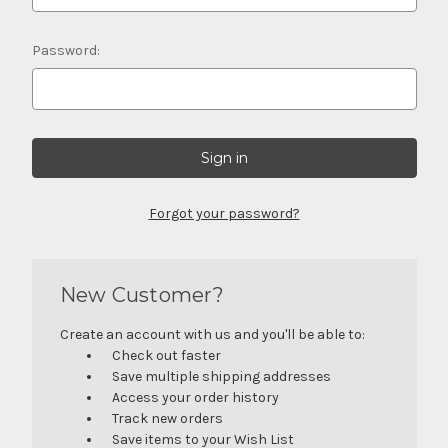
Password:
Forgot your password?
New Customer?
Create an account with us and you'll be able to:
Check out faster
Save multiple shipping addresses
Access your order history
Track new orders
Save items to your Wish List