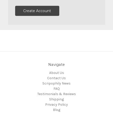
Create Account
Navigate
About Us
Contact Us
Scripophily News
FAQ
Testimonials & Reviews
Shipping
Privacy Policy
Blog