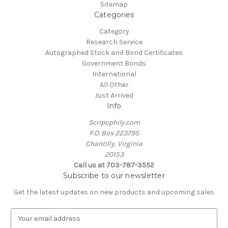
Sitemap
Categories
Category
Research Service
Autographed Stock and Bond Certificates
Government Bonds
International
All Other
Just Arrived
Info
Scripophily.com
P.O. Box 223795
Chantilly, Virginia
20153
Call us at 703-787-3552
Subscribe to our newsletter
Get the latest updates on new products and upcoming sales
E
m