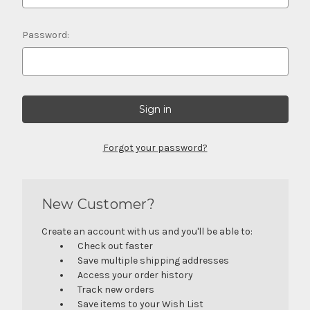
Password:
Forgot your password?
New Customer?
Create an account with us and you'll be able to:
Check out faster
Save multiple shipping addresses
Access your order history
Track new orders
Save items to your Wish List