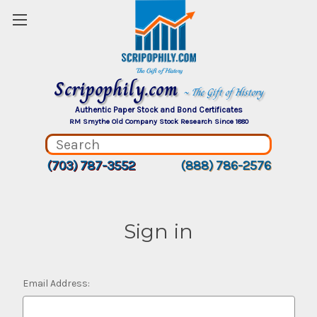
Scripophily.com
~ The Gift of History
Authentic Paper Stock and Bond Certificates
RM Smythe Old Company Stock Research Since 1880
(703) 787-3552
(888) 786-2576
Sign in
Email Address: