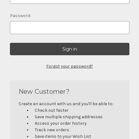
Password:
Forgot your password?
New Customer?
Create an account with us and you'll be able to:
Check out faster
Save multiple shipping addresses
Access your order history
Track new orders
Save items to your Wish List