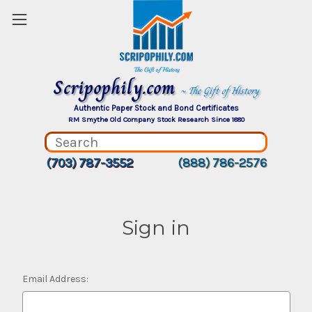
Scripophily.com
~ The Gift of History
Authentic Paper Stock and Bond Certificates
RM Smythe Old Company Stock Research Since 1880
(703) 787-3552
(888) 786-2576
Sign in
Email Address: