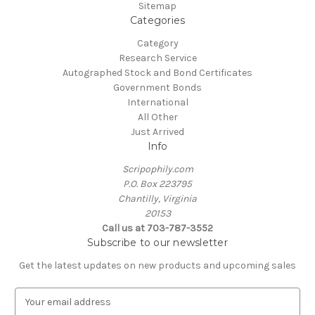
Sitemap
Categories
Category
Research Service
Autographed Stock and Bond Certificates
Government Bonds
International
All Other
Just Arrived
Info
Scripophily.com
P.O. Box 223795
Chantilly, Virginia
20153
Call us at 703-787-3552
Subscribe to our newsletter
Get the latest updates on new products and upcoming sales
E
m