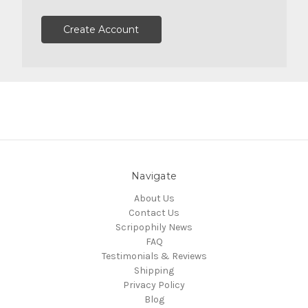
Create Account
Navigate
About Us
Contact Us
Scripophily News
FAQ
Testimonials & Reviews
Shipping
Privacy Policy
Blog