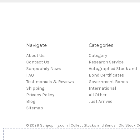
Navigate
Categories
About Us
Category
Contact Us
Research Service
Scripophily News
Autographed Stock and
FAQ
Bond Certificates
Testimonials & Reviews
Government Bonds
Shipping
International
Privacy Policy
All Other
Blog
Just Arrived
Sitemap
© 2026 Scripophily.com | Collect Stocks and Bonds | Old Stock Ce