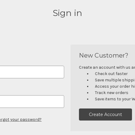
Sign in
New Customer?
Create an account with us and
Check out faster
Save multiple shipp
Access your order h
Track new orders
Save items to your W
Create Account
orgot your password?