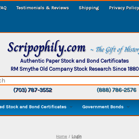
FAQ
Testimonials & Reviews
Shipping
Privacy Policy
Scripophily.com
~ The Gift of Histo
Authentic Paper Stock and Bond Certificates
RM Smythe Old Company Stock Research Since 1880
(703) 787-3552
(888) 786-2576
d Stock and Bond Certificates
Government Bonds
Home
Login