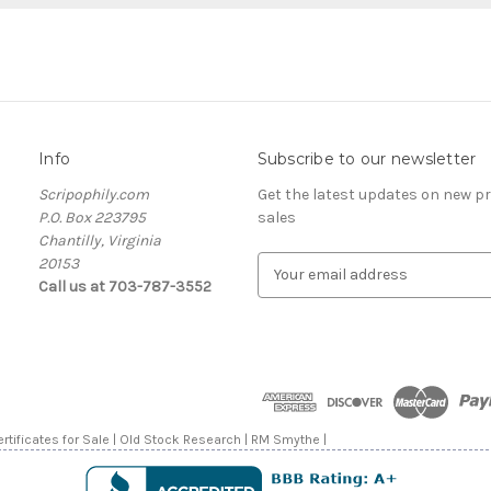
Info
Subscribe to our newsletter
Scripophily.com
Get the latest updates on new 
P.O. Box 223795
sales
Chantilly, Virginia
20153
E
Call us at 703-787-3552
m
a
i
l
A
d
d
rtificates for Sale | Old Stock Research | RM Smythe |
r
e