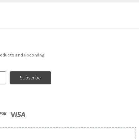
products and upcoming