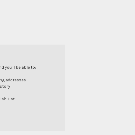
 you'll be able to:
ing addresses
istory
ish List