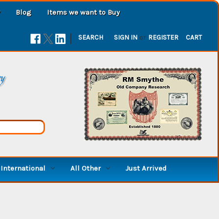
Blog
Items we want to Buy
|
SEARCH
SIGN IN
or
REGISTER
CART
ry
International
All Other
Just Arrived