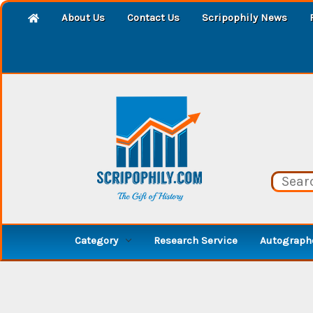
About Us
Contact Us
Scripophily News
Category
Research Service
Autographe