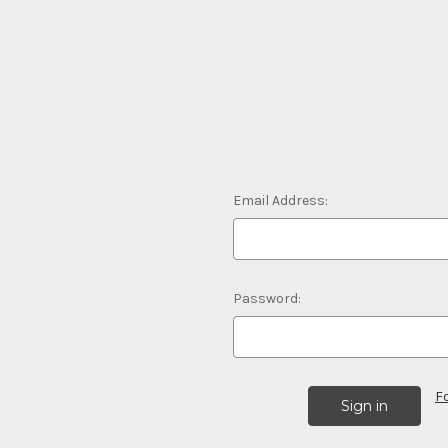
Email Address:
Password:
F