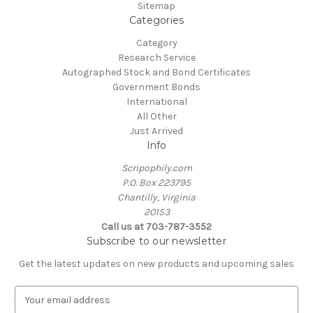
Sitemap
Categories
Category
Research Service
Autographed Stock and Bond Certificates
Government Bonds
International
All Other
Just Arrived
Info
Scripophily.com
P.O. Box 223795
Chantilly, Virginia
20153
Call us at 703-787-3552
Subscribe to our newsletter
Get the latest updates on new products and upcoming sales
E
m