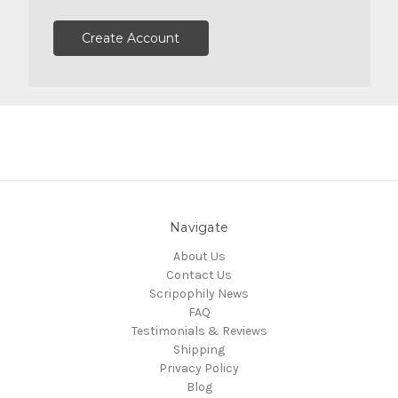
Create Account
Navigate
About Us
Contact Us
Scripophily News
FAQ
Testimonials & Reviews
Shipping
Privacy Policy
Blog