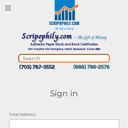
Scripophily.com
~ The Gift of History
Authentic Paper Stock and Bond Certificates
RM Smythe Old Company Stock Research Since 1880
(703) 787-3552
(888) 786-2576
Sign in
Email Address: