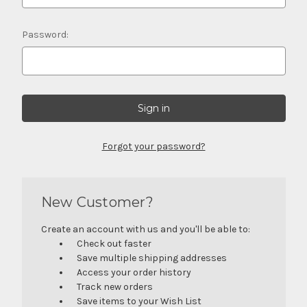
Password:
Forgot your password?
New Customer?
Create an account with us and you'll be able to:
Check out faster
Save multiple shipping addresses
Access your order history
Track new orders
Save items to your Wish List