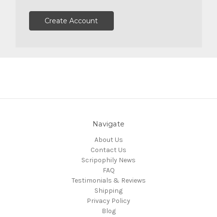
Create Account
Navigate
About Us
Contact Us
Scripophily News
FAQ
Testimonials & Reviews
Shipping
Privacy Policy
Blog