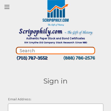
Scripophily.com
~ The Gift of History
Authentic Paper Stock and Bond Certificates
RM Smythe Old Company Stock Research Since 1880
(703) 787-3552
(888) 786-2576
Sign in
Email Address: