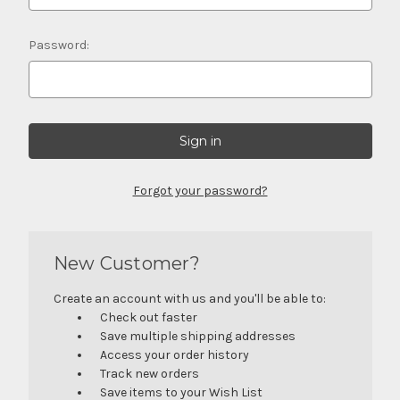
Password:
Forgot your password?
New Customer?
Create an account with us and you'll be able to:
Check out faster
Save multiple shipping addresses
Access your order history
Track new orders
Save items to your Wish List