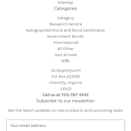
Sitemap
Categories
Category
Research Service
Autographed Stock and Bond Certificates
Government Bonds
International
All Other
Just Arrived
Info
Scripophily.com
P.O. Box 223795
Chantilly, Virginia
20153
Call us at 703-787-3552
Subscribe to our newsletter
Get the latest updates on new products and upcoming sales
E
m