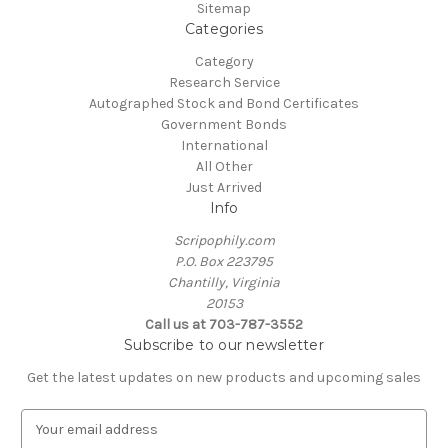
Sitemap
Categories
Category
Research Service
Autographed Stock and Bond Certificates
Government Bonds
International
All Other
Just Arrived
Info
Scripophily.com
P.O. Box 223795
Chantilly, Virginia
20153
Call us at 703-787-3552
Subscribe to our newsletter
Get the latest updates on new products and upcoming sales
E
m