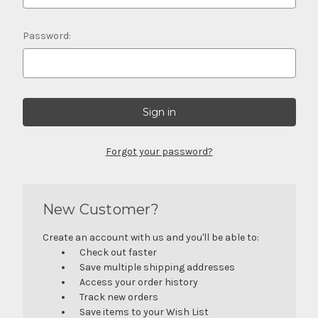
Password:
Forgot your password?
New Customer?
Create an account with us and you'll be able to:
Check out faster
Save multiple shipping addresses
Access your order history
Track new orders
Save items to your Wish List