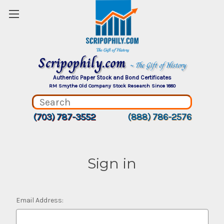
Scripophily.com
~ The Gift of History
Authentic Paper Stock and Bond Certificates
RM Smythe Old Company Stock Research Since 1880
(703) 787-3552
(888) 786-2576
Sign in
Email Address: