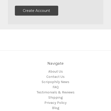
Create Account
Navigate
About Us
Contact Us
Scripophily News
FAQ
Testimonials & Reviews
Shipping
Privacy Policy
Blog