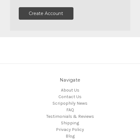
Create Account
Navigate
About Us
Contact Us
Scripophily News
FAQ
Testimonials & Reviews
Shipping
Privacy Policy
Blog