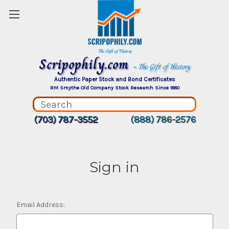
Scripophily.com
~ The Gift of History
Authentic Paper Stock and Bond Certificates
RM Smythe Old Company Stock Research Since 1880
(703) 787-3552
(888) 786-2576
Sign in
Email Address: