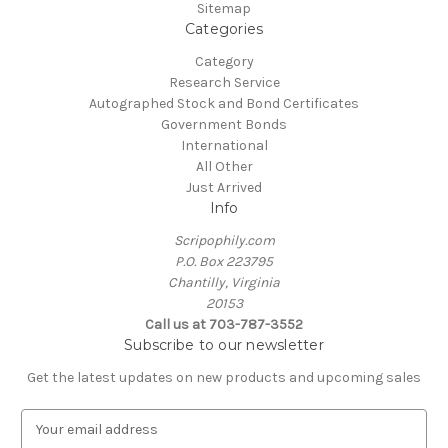
Sitemap
Categories
Category
Research Service
Autographed Stock and Bond Certificates
Government Bonds
International
All Other
Just Arrived
Info
Scripophily.com
P.O. Box 223795
Chantilly, Virginia
20153
Call us at 703-787-3552
Subscribe to our newsletter
Get the latest updates on new products and upcoming sales
E
m