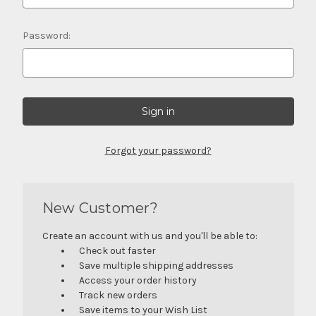
Password:
Forgot your password?
New Customer?
Create an account with us and you'll be able to:
Check out faster
Save multiple shipping addresses
Access your order history
Track new orders
Save items to your Wish List