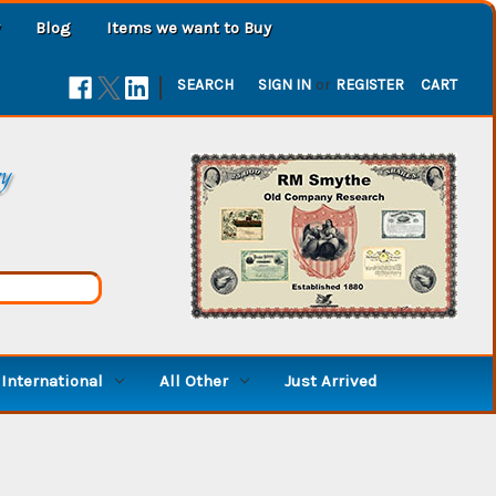
Blog
Items we want to Buy
|
SEARCH
SIGN IN
or
REGISTER
CART
ry
International
All Other
Just Arrived