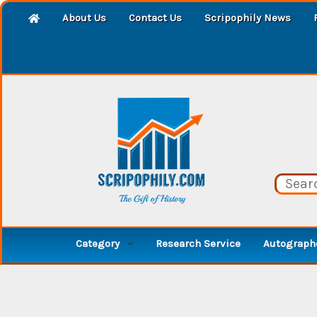
About Us
Contact Us
Scripophily News
Category
Research Service
Autographe