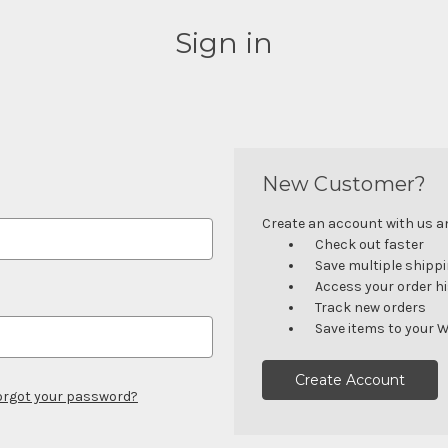
Sign in
New Customer?
Create an account with us and
Check out faster
Save multiple shipp
Access your order h
Track new orders
Save items to your W
Create Account
orgot your password?