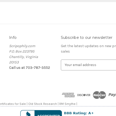
Info
Subscribe to our newsletter
Scripophily.com
Get the latest updates on new 
P.O. Box 223795
sales
Chantilly, Virginia
20153
E
Call us at 703-787-3552
m
a
i
l
A
d
d
rtificates for Sale | Old Stock Research | RM Smythe |
r
e