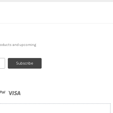
products and upcoming