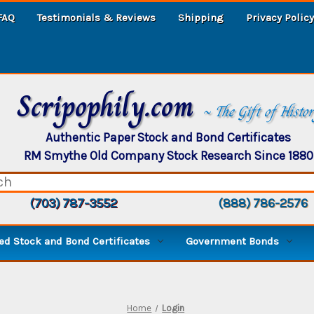
FAQ
Testimonials & Reviews
Shipping
Privacy Policy
Scripophily.com
~ The Gift of Histo
Authentic Paper Stock and Bond Certificates
RM Smythe Old Company Stock Research Since 1880
(703) 787-3552
(888) 786-2576
d Stock and Bond Certificates
Government Bonds
Home
Login