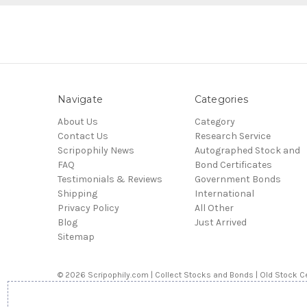
Navigate
Categories
About Us
Category
Contact Us
Research Service
Scripophily News
Autographed Stock and
FAQ
Bond Certificates
Testimonials & Reviews
Government Bonds
Shipping
International
Privacy Policy
All Other
Blog
Just Arrived
Sitemap
© 2026 Scripophily.com | Collect Stocks and Bonds | Old Stock Ce