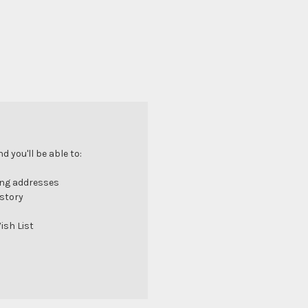
 you'll be able to:
ing addresses
istory
ish List