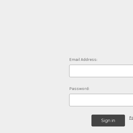
Email Address:
Password:
F