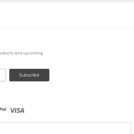
products and upcoming