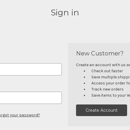
Sign in
New Customer?
Create an account with us and
Check out faster
Save multiple shipp
Access your order h
Track new orders
Save items to your W
Create Account
orgot your password?