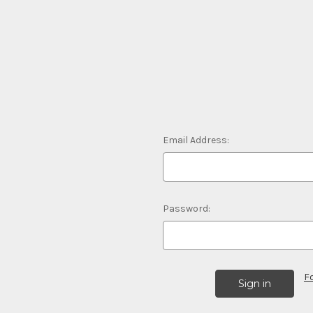
Email Address:
Password:
F