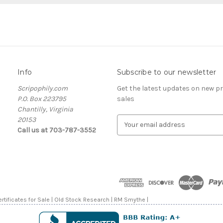
Info
Subscribe to our newsletter
Scripophily.com
Get the latest updates on new 
P.O. Box 223795
sales
Chantilly, Virginia
20153
E
Call us at 703-787-3552
m
a
i
l
A
d
d
rtificates for Sale | Old Stock Research | RM Smythe |
r
e