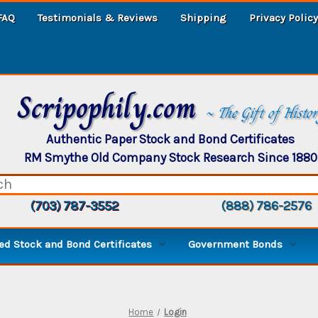
FAQ
Testimonials & Reviews
Shipping
Privacy Policy
Scripophily.com
~ The Gift of Histo
Authentic Paper Stock and Bond Certificates
RM Smythe Old Company Stock Research Since 1880
(703) 787-3552
(888) 786-2576
d Stock and Bond Certificates
Government Bonds
Home
Login