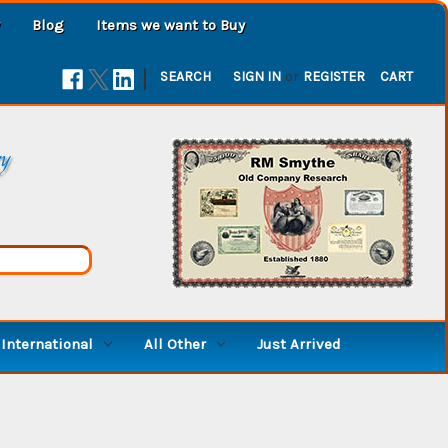
Blog
Items we want to Buy
|
SEARCH
SIGN IN
or
REGISTER
CART
ry
International
All Other
Just Arrived