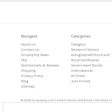
Navigate
Categories
About Us
Category
Contact Us
Research Service
Scripophily News
Autographed Stock and
FAQ
Bond Certificates
Testimonials & Reviews
Government Bonds
Shipping
International
Privacy Policy
All Other
Blog
Just Arrived
Sitemap
© 2026 Scripophily.com | Collect Stocks and Bonds | Old Stock Ce