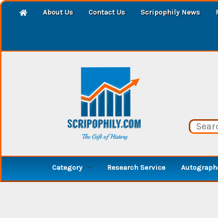
About Us
Contact Us
Scripophily News
Category
Research Service
Autographe