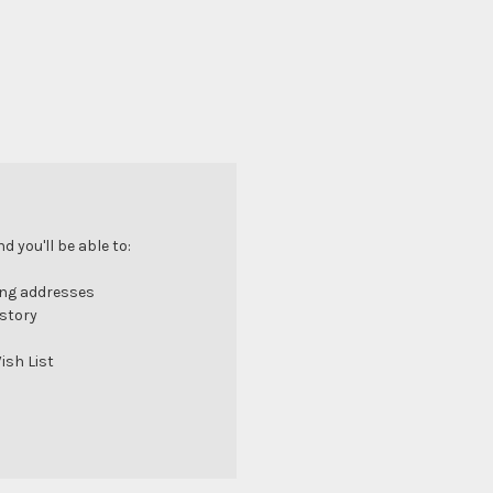
 you'll be able to:
ing addresses
istory
ish List