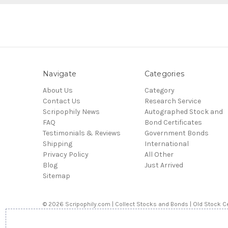
Navigate
Categories
About Us
Category
Contact Us
Research Service
Scripophily News
Autographed Stock and
FAQ
Bond Certificates
Testimonials & Reviews
Government Bonds
Shipping
International
Privacy Policy
All Other
Blog
Just Arrived
Sitemap
© 2026 Scripophily.com | Collect Stocks and Bonds | Old Stock Ce