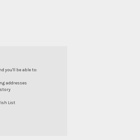
 you'll be able to:
ing addresses
istory
ish List