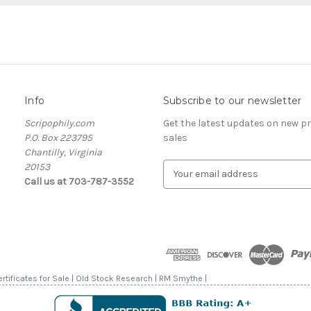
Info
Subscribe to our newsletter
Scripophily.com
Get the latest updates on new 
P.O. Box 223795
sales
Chantilly, Virginia
20153
E
Call us at 703-787-3552
m
a
i
l
A
d
d
rtificates for Sale | Old Stock Research | RM Smythe |
r
e