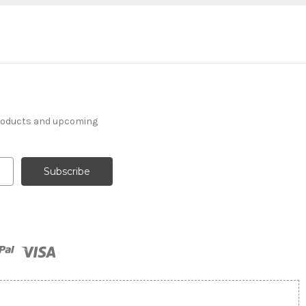
products and upcoming