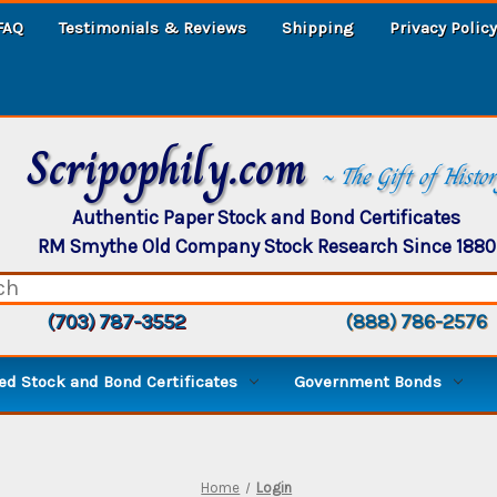
FAQ
Testimonials & Reviews
Shipping
Privacy Policy
Scripophily.com
~ The Gift of Histo
Authentic Paper Stock and Bond Certificates
RM Smythe Old Company Stock Research Since 1880
(703) 787-3552
(888) 786-2576
d Stock and Bond Certificates
Government Bonds
Home
Login