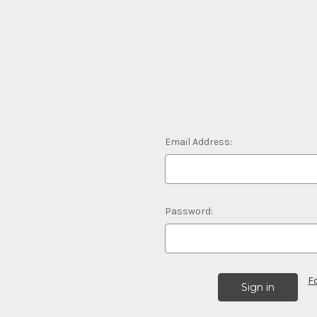
Email Address:
Password:
F