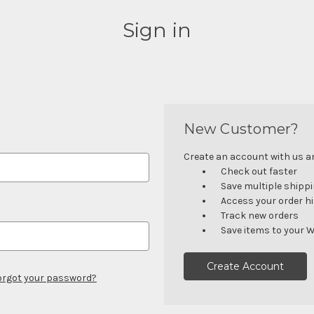
Sign in
New Customer?
Create an account with us and
Check out faster
Save multiple shipp
Access your order h
Track new orders
Save items to your W
Create Account
orgot your password?