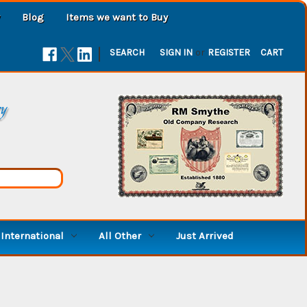
Blog
Items we want to Buy
|
SEARCH
SIGN IN
or
REGISTER
CART
ry
International
All Other
Just Arrived