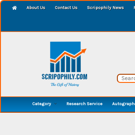
About Us
Contact Us
Scripophily News
Category
Research Service
Autographe