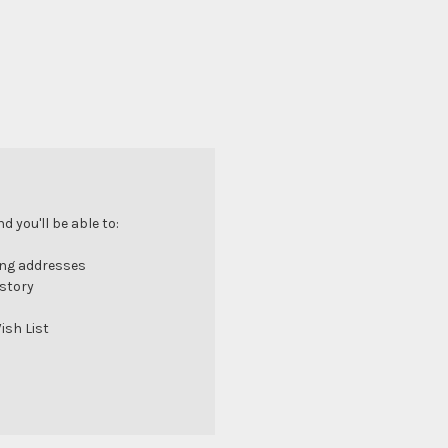
 you'll be able to:
ing addresses
istory
ish List