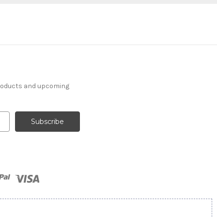
products and upcoming