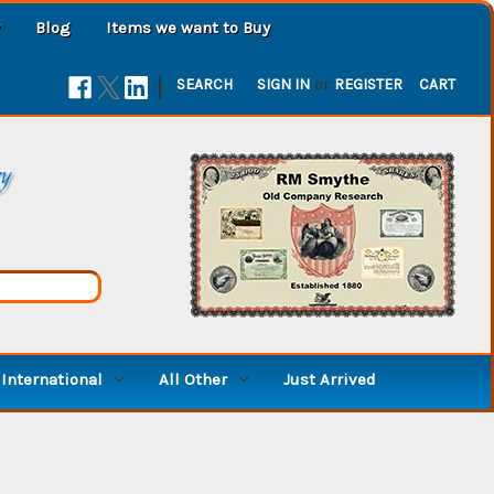
Blog
Items we want to Buy
|
SEARCH
SIGN IN
or
REGISTER
CART
ry
International
All Other
Just Arrived