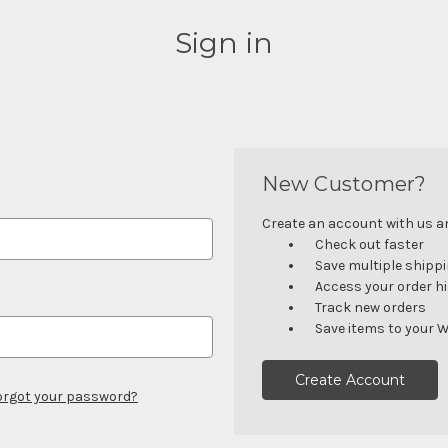
Sign in
New Customer?
Create an account with us and
Check out faster
Save multiple shipp
Access your order h
Track new orders
Save items to your W
Create Account
orgot your password?