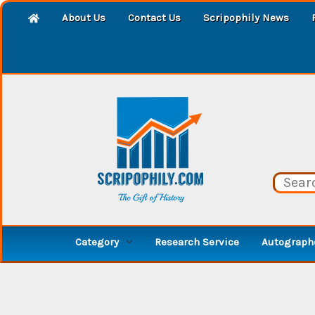
About Us
Contact Us
Scripophily News
Category
Research Service
Autographe