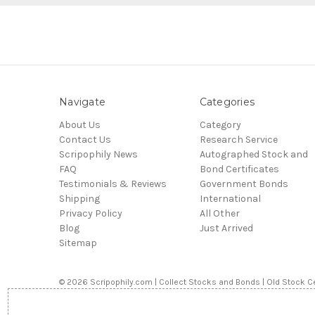
Navigate
Categories
About Us
Category
Contact Us
Research Service
Scripophily News
Autographed Stock and
FAQ
Bond Certificates
Testimonials & Reviews
Government Bonds
Shipping
International
Privacy Policy
All Other
Blog
Just Arrived
Sitemap
© 2026 Scripophily.com | Collect Stocks and Bonds | Old Stock Ce