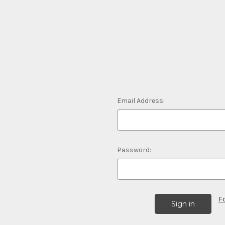
Email Address:
Password:
F