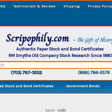
FAQ
Testimonials & Reviews
Shipping
Privacy Policy
Scripophily.com
~ The Gift of Histo
Authentic Paper Stock and Bond Certificates
RM Smythe Old Company Stock Research Since 1880
(703) 787-3552
(888) 786-2576
d Stock and Bond Certificates
Government Bonds
Home
Login