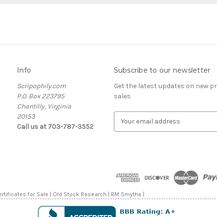
Info
Subscribe to our newsletter
Scripophily.com
Get the latest updates on new 
P.O. Box 223795
sales
Chantilly, Virginia
20153
E
Call us at 703-787-3552
m
a
i
l
A
d
d
rtificates for Sale | Old Stock Research | RM Smythe |
r
e