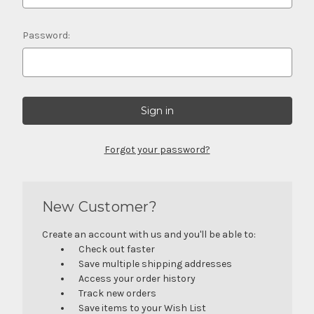
Password:
Forgot your password?
New Customer?
Create an account with us and you'll be able to:
Check out faster
Save multiple shipping addresses
Access your order history
Track new orders
Save items to your Wish List