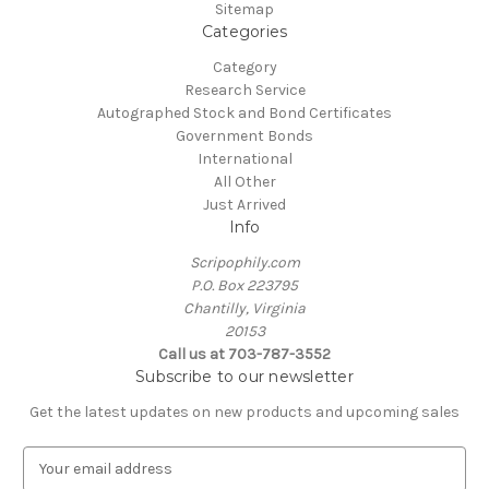
Sitemap
Categories
Category
Research Service
Autographed Stock and Bond Certificates
Government Bonds
International
All Other
Just Arrived
Info
Scripophily.com
P.O. Box 223795
Chantilly, Virginia
20153
Call us at 703-787-3552
Subscribe to our newsletter
Get the latest updates on new products and upcoming sales
E
m