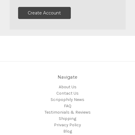
Create Account
Navigate
About Us
Contact Us
Scripophily News
FAQ
Testimonials & Reviews
Shipping
Privacy Policy
Blog