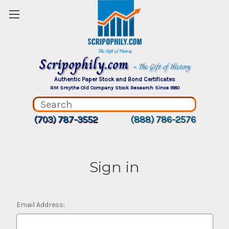
Scripophily.com
~ The Gift of History
Authentic Paper Stock and Bond Certificates
RM Smythe Old Company Stock Research Since 1880
(703) 787-3552
(888) 786-2576
Sign in
Email Address: