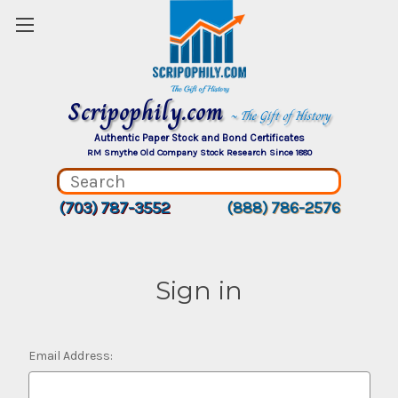
Scripophily.com
~ The Gift of History
Authentic Paper Stock and Bond Certificates
RM Smythe Old Company Stock Research Since 1880
(703) 787-3552
(888) 786-2576
Sign in
Email Address: