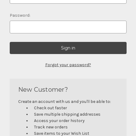
Password:
Forgot your password?
New Customer?
Create an account with us and you'll be able to:
Check out faster
Save multiple shipping addresses
Access your order history
Track new orders
Save items to your Wish List