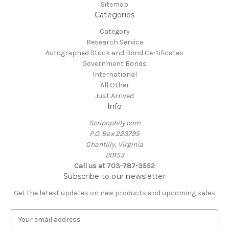
Sitemap
Categories
Category
Research Service
Autographed Stock and Bond Certificates
Government Bonds
International
All Other
Just Arrived
Info
Scripophily.com
P.O. Box 223795
Chantilly, Virginia
20153
Call us at 703-787-3552
Subscribe to our newsletter
Get the latest updates on new products and upcoming sales
E
m