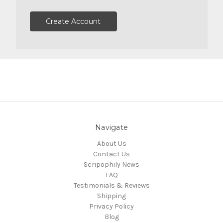
Create Account
Navigate
About Us
Contact Us
Scripophily News
FAQ
Testimonials & Reviews
Shipping
Privacy Policy
Blog