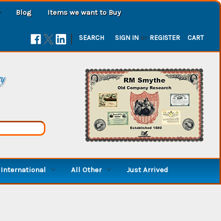
Blog
Items we want to Buy
|
SEARCH
SIGN IN
or
REGISTER
CART
ry
International
All Other
Just Arrived