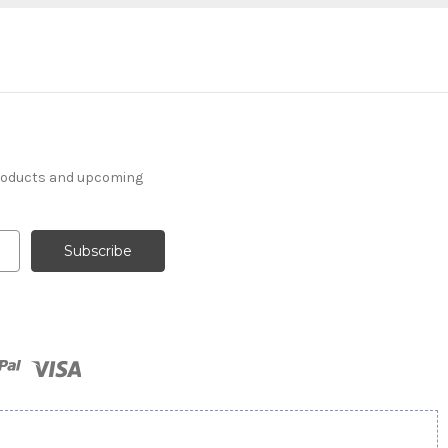
products and upcoming