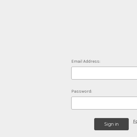
Email Address:
Password:
F