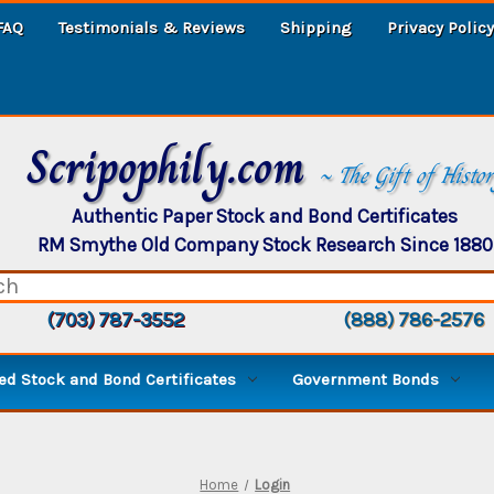
FAQ
Testimonials & Reviews
Shipping
Privacy Policy
Scripophily.com
~ The Gift of Histo
Authentic Paper Stock and Bond Certificates
RM Smythe Old Company Stock Research Since 1880
(703) 787-3552
(888) 786-2576
d Stock and Bond Certificates
Government Bonds
Home
Login