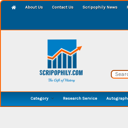
About Us
Contact Us
Scripophily News
Category
Research Service
Autographe