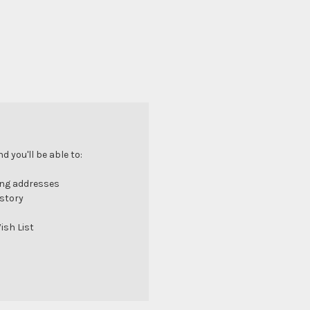
 you'll be able to:
ing addresses
istory
ish List