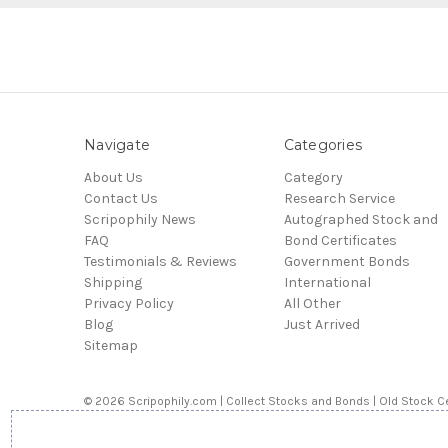
Navigate
Categories
About Us
Category
Contact Us
Research Service
Scripophily News
Autographed Stock and
FAQ
Bond Certificates
Testimonials & Reviews
Government Bonds
Shipping
International
Privacy Policy
All Other
Blog
Just Arrived
Sitemap
© 2026 Scripophily.com | Collect Stocks and Bonds | Old Stock Ce