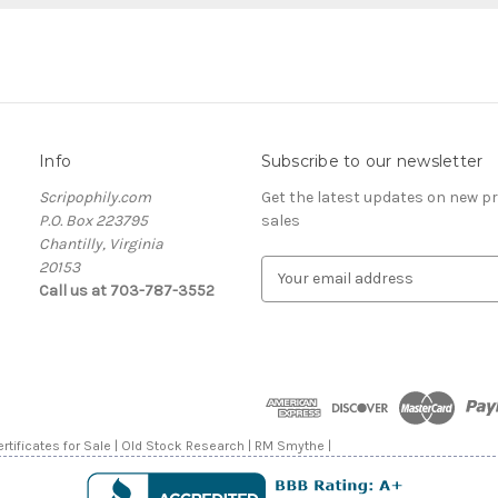
Info
Subscribe to our newsletter
Scripophily.com
Get the latest updates on new 
P.O. Box 223795
sales
Chantilly, Virginia
20153
E
Call us at 703-787-3552
m
a
i
l
A
d
d
rtificates for Sale | Old Stock Research | RM Smythe |
r
e