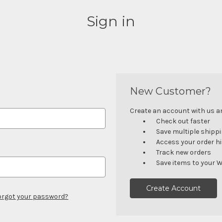
Sign in
New Customer?
Create an account with us and
Check out faster
Save multiple shipp
Access your order h
Track new orders
Save items to your W
Create Account
orgot your password?