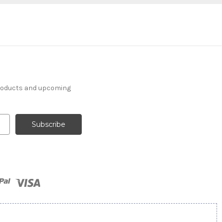
products and upcoming