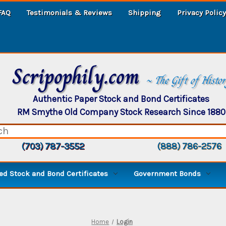
FAQ
Testimonials & Reviews
Shipping
Privacy Policy
Scripophily.com
~ The Gift of Histo
Authentic Paper Stock and Bond Certificates
RM Smythe Old Company Stock Research Since 1880
(703) 787-3552
(888) 786-2576
d Stock and Bond Certificates
Government Bonds
Home
Login