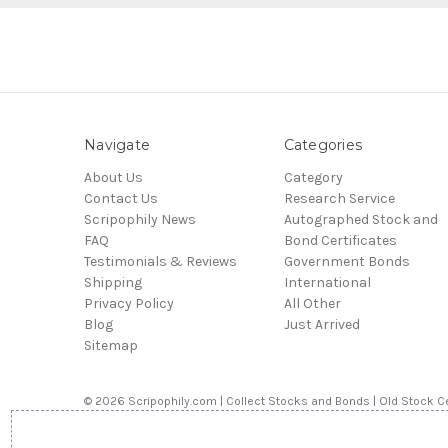
Navigate
Categories
About Us
Category
Contact Us
Research Service
Scripophily News
Autographed Stock and
FAQ
Bond Certificates
Testimonials & Reviews
Government Bonds
Shipping
International
Privacy Policy
All Other
Blog
Just Arrived
Sitemap
© 2026 Scripophily.com | Collect Stocks and Bonds | Old Stock Ce