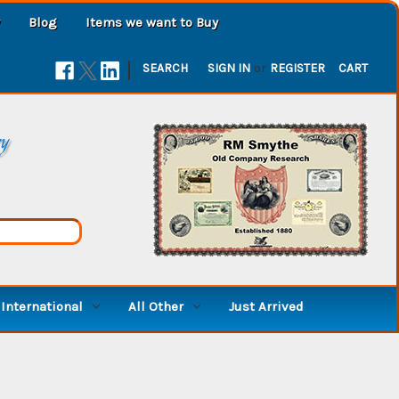
Blog
Items we want to Buy
|
SEARCH
SIGN IN
or
REGISTER
CART
ry
International
All Other
Just Arrived