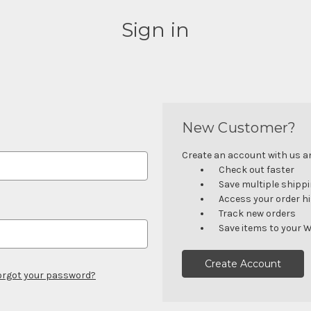
Sign in
New Customer?
Create an account with us and
Check out faster
Save multiple shipp
Access your order h
Track new orders
Save items to your W
Create Account
orgot your password?