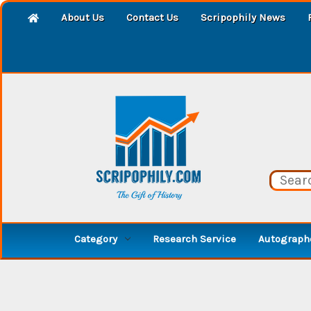
About Us
Contact Us
Scripophily News
Category
Research Service
Autographe