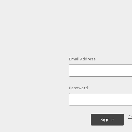
Email Address:
Password:
F