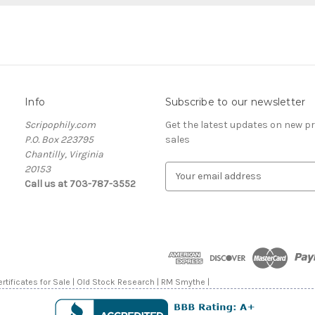
Info
Subscribe to our newsletter
Scripophily.com
Get the latest updates on new 
P.O. Box 223795
sales
Chantilly, Virginia
20153
E
Call us at 703-787-3552
m
a
i
l
A
d
d
rtificates for Sale | Old Stock Research | RM Smythe |
r
e