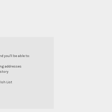
 you'll be able to:
ing addresses
istory
ish List