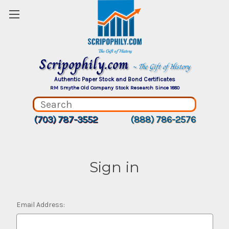
Scripophily.com
~ The Gift of History
Authentic Paper Stock and Bond Certificates
RM Smythe Old Company Stock Research Since 1880
(703) 787-3552
(888) 786-2576
Sign in
Email Address: