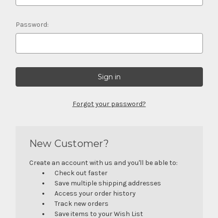
Password:
Forgot your password?
New Customer?
Create an account with us and you'll be able to:
Check out faster
Save multiple shipping addresses
Access your order history
Track new orders
Save items to your Wish List