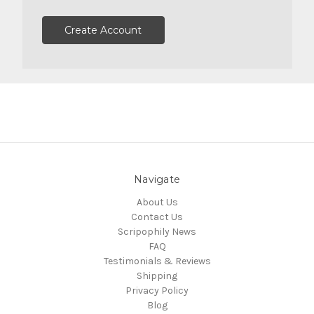
Create Account
Navigate
About Us
Contact Us
Scripophily News
FAQ
Testimonials & Reviews
Shipping
Privacy Policy
Blog