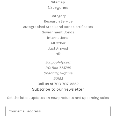
Sitemap
Categories
Category
Research Service
Autographed Stock and Bond Certificates
Government Bonds
International
All Other
Just Arrived
Info
Scripophily.com
P.O. Box 223795
Chantilly, Virginia
20153
Call us at 703-787-3552
Subscribe to our newsletter
Get the latest updates on new products and upcoming sales
E
m