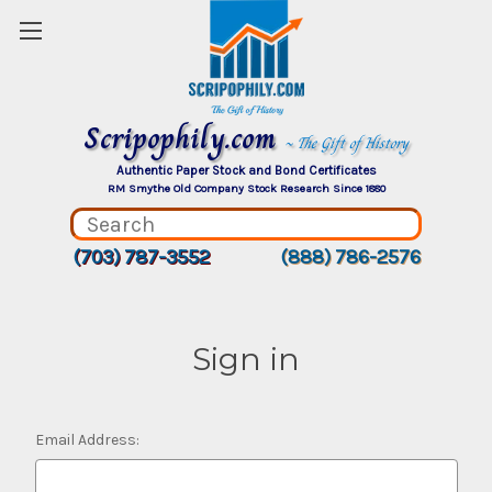
Scripophily.com
~ The Gift of History
Authentic Paper Stock and Bond Certificates
RM Smythe Old Company Stock Research Since 1880
(703) 787-3552
(888) 786-2576
Sign in
Email Address: