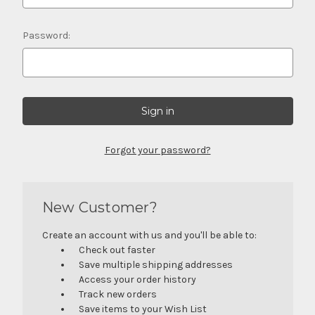
Password:
Forgot your password?
New Customer?
Create an account with us and you'll be able to:
Check out faster
Save multiple shipping addresses
Access your order history
Track new orders
Save items to your Wish List