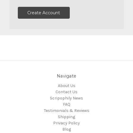
Create Account
Navigate
About Us
Contact Us
Scripophily News
FAQ
Testimonials & Reviews
Shipping
Privacy Policy
Blog