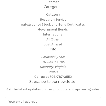
Sitemap
Categories
Category
Research Service
Autographed Stock and Bond Certificates
Government Bonds
International
All Other
Just Arrived
Info
Scripophily.com
P.O. Box 223795
Chantilly, Virginia
20153
Call us at 703-787-3552
Subscribe to our newsletter
Get the latest updates on new products and upcoming sales
E
m