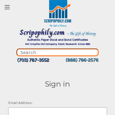
Scripophily.com
~ The Gift of History
Authentic Paper Stock and Bond Certificates
RM Smythe Old Company Stock Research Since 1880
(703) 787-3552
(888) 786-2576
Sign in
Email Address: