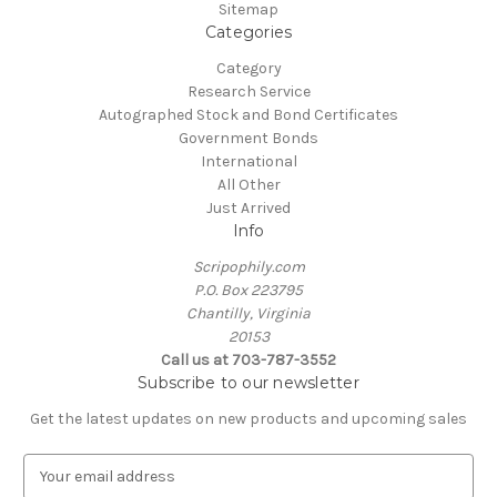
Sitemap
Categories
Category
Research Service
Autographed Stock and Bond Certificates
Government Bonds
International
All Other
Just Arrived
Info
Scripophily.com
P.O. Box 223795
Chantilly, Virginia
20153
Call us at 703-787-3552
Subscribe to our newsletter
Get the latest updates on new products and upcoming sales
E
m