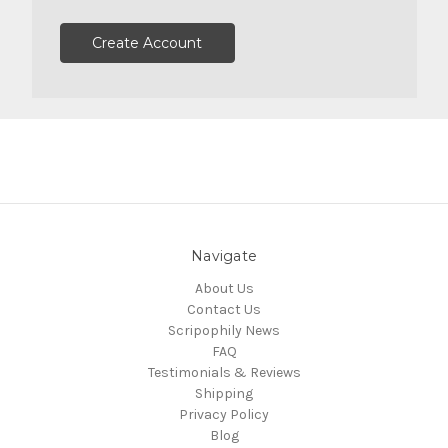
Create Account
Navigate
About Us
Contact Us
Scripophily News
FAQ
Testimonials & Reviews
Shipping
Privacy Policy
Blog