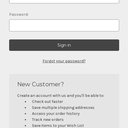
Password:
Forgot your password?
New Customer?
Create an account with us and you'll be able to:
Check out faster
Save multiple shipping addresses
Access your order history
Track new orders
Save items to your Wish List