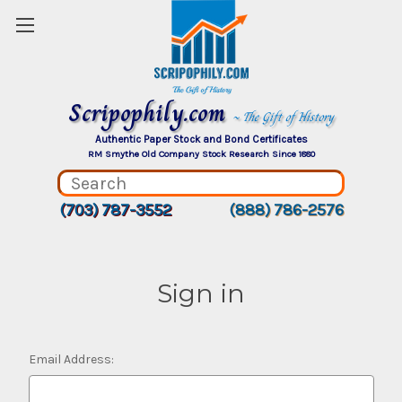
Scripophily.com
~ The Gift of History
Authentic Paper Stock and Bond Certificates
RM Smythe Old Company Stock Research Since 1880
(703) 787-3552
(888) 786-2576
Sign in
Email Address: