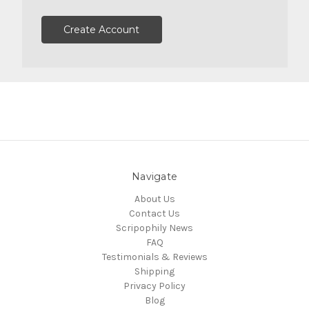
Create Account
Navigate
About Us
Contact Us
Scripophily News
FAQ
Testimonials & Reviews
Shipping
Privacy Policy
Blog