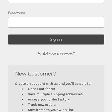
Password:
Forgot your password?
New Customer?
Create an account with us and you'll be able to:
Check out faster
Save multiple shipping addresses
Access your order history
Track new orders
Save items to your Wish List