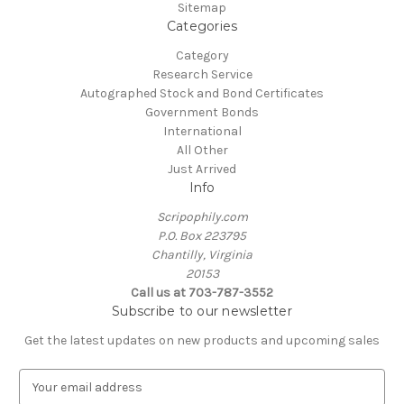
Sitemap
Categories
Category
Research Service
Autographed Stock and Bond Certificates
Government Bonds
International
All Other
Just Arrived
Info
Scripophily.com
P.O. Box 223795
Chantilly, Virginia
20153
Call us at 703-787-3552
Subscribe to our newsletter
Get the latest updates on new products and upcoming sales
E
m