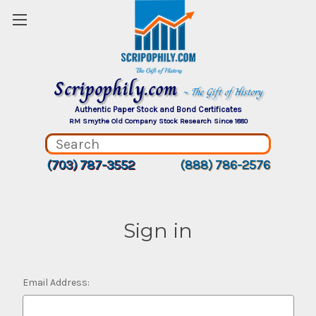
Scripophily.com
~ The Gift of History
Authentic Paper Stock and Bond Certificates
RM Smythe Old Company Stock Research Since 1880
(703) 787-3552
(888) 786-2576
Sign in
Email Address: