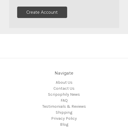
Create Account
Navigate
About Us
Contact Us
Scripophily News
FAQ
Testimonials & Reviews
Shipping
Privacy Policy
Blog