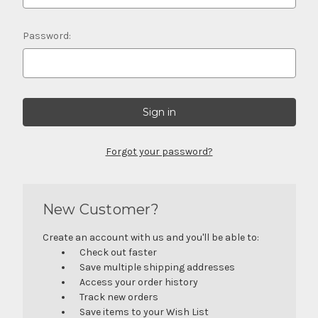
Password:
Forgot your password?
New Customer?
Create an account with us and you'll be able to:
Check out faster
Save multiple shipping addresses
Access your order history
Track new orders
Save items to your Wish List