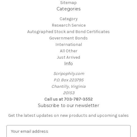
Sitemap
Categories
Category
Research Service
Autographed Stock and Bond Certificates
Government Bonds
International
All Other
Just Arrived
Info
Scripophily.com
P.O. Box 223795
Chantilly, Virginia
20153
Call us at 703-787-3552
Subscribe to our newsletter
Get the latest updates on new products and upcoming sales
E
m